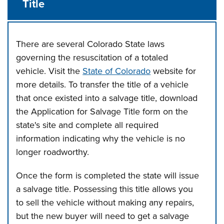
Title
There are several Colorado State laws
governing the resuscitation of a totaled
vehicle. Visit the
State of Colorado
website for
more details. To transfer the title of a vehicle
that once existed into a salvage title, download
the Application for Salvage Title form on the
state's site and complete all required
information indicating why the vehicle is no
longer roadworthy.
Once the form is completed the state will issue
a salvage title. Possessing this title allows you
to sell the vehicle without making any repairs,
but the new buyer will need to get a salvage