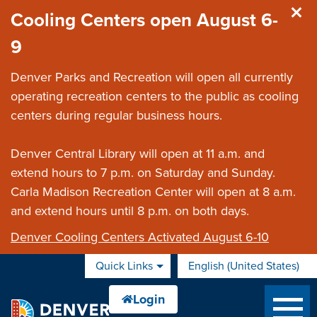
Skip to main content
Cooling Centers open August 6-
9
Denver Parks and Recreation will open all currently
operating recreation centers to the public as cooling
centers during regular business hours.
Denver Central Library will open at 11 a.m. and
extend hours to 7 p.m. on Saturday and Sunday.
Carla Madison Recreation Center will open at 8 a.m.
and extend hours until 8 p.m. on both days.
Denver Cooling Centers Activated August 6-10
Quick Links
English (United States)
is your current preferred 