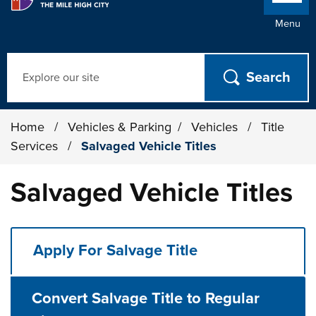
Menu
Search
Home
/
Vehicles & Parking
/
Vehicles
/
Title
Services
/
Salvaged Vehicle Titles
Salvaged Vehicle Titles
Apply For Salvage Title
Convert Salvage Title to Regular