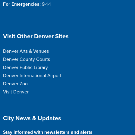
For Emergencies:
9-1-1
Site Footer
Visit Other Denver Sites
Denver Arts & Venues
Denver County Courts
Denver Public Library
Denver International Airport
Denver Zoo
Visit Denver
Site Footer
City News & Updates
Stay informed with newsletters and alerts