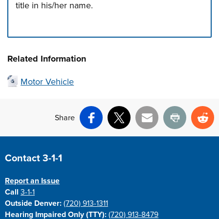
title in his/her name.
Press left and right keys to move between tabs. Press d
Related Information
Motor Vehicle
Share
Facebook
X
Email
Print
Re
Site Footer
Contact 3-1-1
Report an Issue
Call
3-1-1
Outside Denver:
(720) 913-1311
Hearing Impaired Only (TTY):
(720) 913-8479