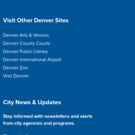
Site Footer
Visit Other Denver Sites
Denver Arts & Venues
Denver County Courts
Denver Public Library
Denver International Airport
Denver Zoo
Visit Denver
Site Footer
City News & Updates
Stay informed with newsletters and alerts
from city agencies and programs.