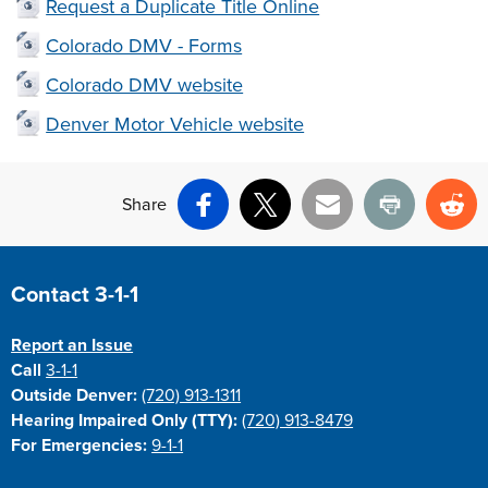
Request a Duplicate Title Online
Colorado DMV - Forms
Colorado DMV website
Denver Motor Vehicle website
Share
Facebook
X
Email
Print
Re
Site Footer
Contact 3-1-1
Report an Issue
Call
3-1-1
Outside Denver:
(720) 913-1311
Hearing Impaired Only (TTY):
(720) 913-8479
For Emergencies:
9-1-1