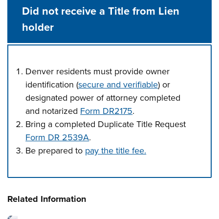
Did not receive a Title from Lien
holder
Denver residents must provide owner
identification (
secure and verifiable
) or
designated power of attorney completed
and notarized
Form DR2175
.
Bring a completed Duplicate Title Request
Form DR 2539A
.
Be prepared to
pay the title fee.
Press left and right keys to move between tabs. Press d
Related Information