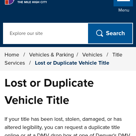
Menu
Search
Home
/
Vehicles & Parking
/
Vehicles
/
Title
Services
/
Lost or Duplicate Vehicle Title
Lost or Duplicate
Vehicle Title
If your title has been lost, stolen, damaged, or has
altered legibility, you can request a duplicate title
online or at a DMV drop box at one of Denver's DMV