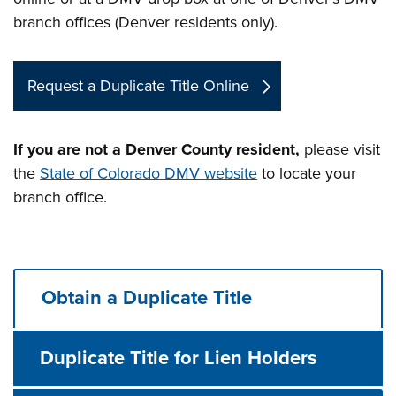
branch offices (Denver residents only).
Request a Duplicate Title Online
If you are not a Denver County resident,
please visit
the
State of Colorado DMV website
to locate your
branch office.
Obtain a Duplicate Title
Duplicate Title for Lien Holders