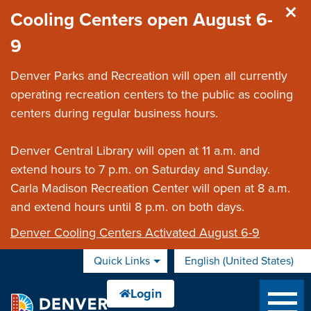
Skip to main content
Cooling Centers open August 6-
9
Denver Parks and Recreation will open all currently
operating recreation centers to the public as cooling
centers during regular business hours.
Denver Central Library will open at 11 a.m. and
extend hours to 7 p.m. on Saturday and Sunday.
Carla Madison Recreation Center will open at 8 a.m.
and extend hours until 8 p.m. on both days.
Denver Cooling Centers Activated August 6-9
Quick Links
English (United States)
is your current preferred 