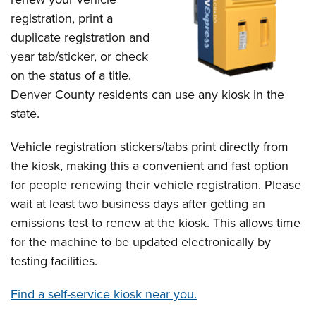
registration, print a
duplicate registration and
year tab/sticker, or check
on the status of a title.
Denver County residents can use any kiosk in the
state.
Vehicle registration stickers/tabs print directly from
the kiosk, making this a convenient and fast option
for people renewing their vehicle registration. Please
wait at least two business days after getting an
emissions test to renew at the kiosk. This allows time
for the machine to be updated electronically by
testing facilities.
Find a self-service kiosk near you.