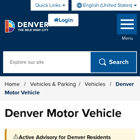
Skip to main content
Quick Links
English (United States)
is your current preferred lan
Menu
Search
Home
/
Vehicles & Parking
/
Vehicles
/
Denver
Motor Vehicle
Denver Motor Vehicle
⚠️
Active Advisory for Denver Residents