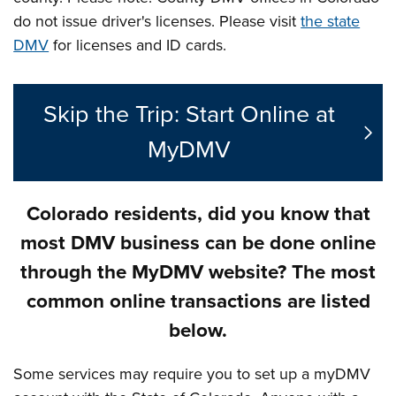
do not issue driver's licenses. Please visit
the state
DMV
for licenses and ID cards.
Skip the Trip: Start Online at
MyDMV
Colorado residents, did you know that
most DMV business can be done online
through the MyDMV website? The most
common online transactions are listed
below.
Some services may require you to set up a myDMV