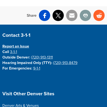
Share
Facebook
X
Email
Print
Re
Site Footer
Contact 3-1-1
Report an Issue
Call
3-1-1
Outside Denver:
(720) 913-1311
Hearing Impaired Only (TTY):
(720) 913-8479
For Emergencies:
9-1-1
Site Footer
Visit Other Denver Sites
Denver Arts & Venues