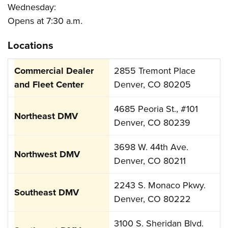
Wednesday:
Opens at 7:30 a.m.
Locations
2855 Tremont Place
Denver, CO 80205
4685 Peoria St., #101
Denver, CO 80239
3698 W. 44th Ave.
Denver, CO 80211
2243 S. Monaco Pkwy.
Denver, CO 80222
3100 S. Sheridan Blvd.