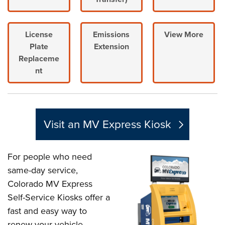
License
Emissions
View More
Plate
Extension
Replaceme
nt
Visit an MV Express Kiosk
For people who need
same-day service,
Colorado MV Express
Self-Service Kiosks offer a
fast and easy way to
renew your vehicle