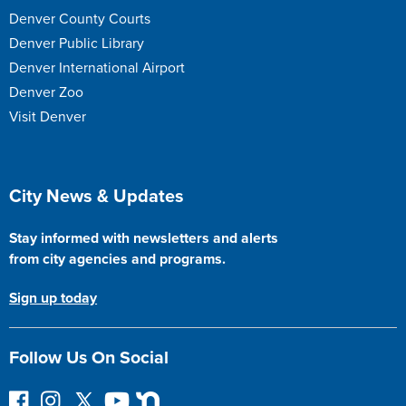
Denver County Courts
Denver Public Library
Denver International Airport
Denver Zoo
Visit Denver
Site Footer
City News & Updates
Stay informed with newsletters and alerts
from city agencies and programs.
Sign up today
Follow Us On Social
F
I
F
Y
N