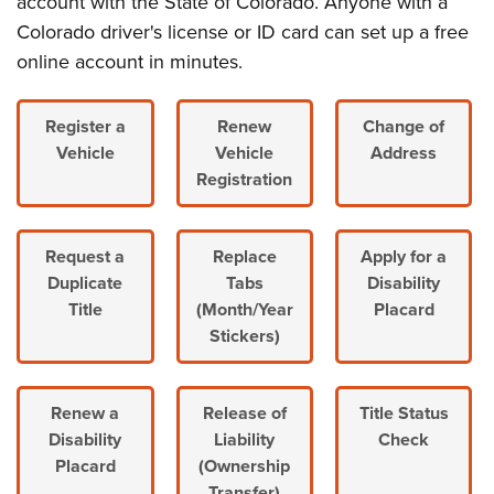
account with the State of Colorado. Anyone with a
Colorado driver's license or ID card can set up a free
online account in minutes.
Register a
Renew
Change of
Vehicle
Vehicle
Address
Registration
Request a
Replace
Apply for a
Duplicate
Tabs
Disability
Title
(Month/Year
Placard
Stickers)
Renew a
Release of
Title Status
Disability
Liability
Check
Placard
(Ownership
Transfer)