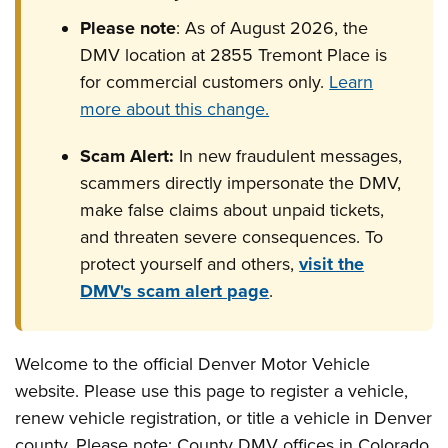
Please note
: As of August 2026, the
DMV location at 2855 Tremont Place is
for commercial customers only.
Learn
more about this change.
Scam Alert:
In new fraudulent messages,
scammers directly impersonate the DMV,
make false claims about unpaid tickets,
and threaten severe consequences. To
protect yourself and others,
visit the
DMV's scam alert page
.
Welcome to the official Denver Motor Vehicle
website. Please use this page to register a vehicle,
renew vehicle registration, or title a vehicle in Denver
county. Please note: County DMV offices in Colorado