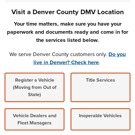
Visit a Denver County DMV Location
Your time matters, make sure you have your
paperwork and documents ready and come in for
the services listed below.
We serve Denver County customers only.
Do you
live in Denver? Check here
.
Register a Vehicle
Title Services
(Moving from Out of
State)
Vehicle Dealers and
Inoperable Vehicles
Fleet Managers