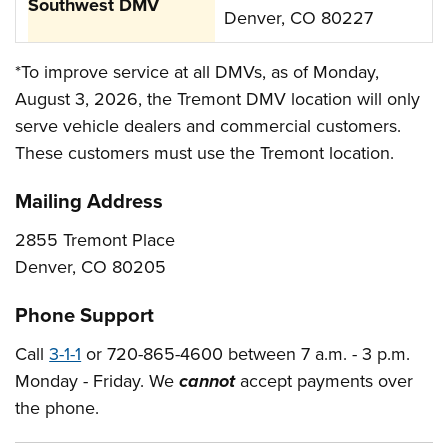
Denver, CO 80227
*To improve service at all DMVs, as of Monday,
August 3, 2026, the Tremont DMV location will only
serve vehicle dealers and commercial customers.
These customers must use the Tremont location.
Mailing Address
2855 Tremont Place
Denver, CO 80205
Phone Support
Call
3-1-1
or 720-865-4600 between 7 a.m. - 3 p.m.
Monday - Friday. We
cannot
accept payments over
the phone.