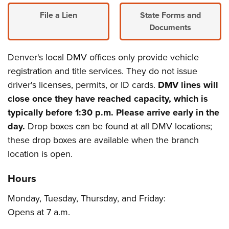
File a Lien
State Forms and
Documents
Denver's local DMV offices only provide vehicle
registration and title services. They do not issue
driver's licenses, permits, or ID cards.
DMV lines will
close once they have reached capacity, which is
typically before 1:30 p.m. Please arrive early in the
day.
Drop boxes can be found at all DMV locations;
these drop boxes are available when the branch
location is open.
Hours
Monday, Tuesday, Thursday, and Friday:
Opens at 7 a.m.