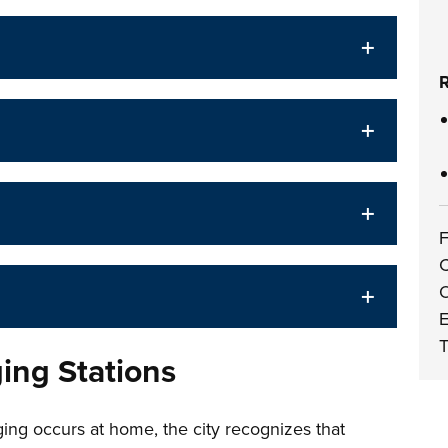
R
F
C
O
E
T
ging Stations
ing occurs at home, the city recognizes that