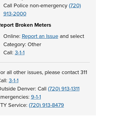
Call Police non-emergency
(720)
913-2000
eport Broken Meters
Online:
Report an Issue
and select
Category: Other
Call:
3-1-1
or all other issues, please contact 311
all:
3-1-1
utside Denver: Call
(720) 913-1311
mergencies:
9-1-1
TY Service:
(720) 913-8479