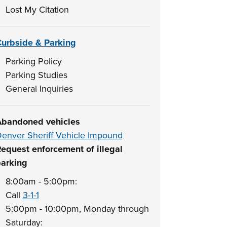
Lost My Citation
urbside & Parking
Parking Policy
Parking Studies
General Inquiries
bandoned vehicles
enver Sheriff Vehicle Impound
equest enforcement of illegal
arking
8:00am - 5:00pm:
Call
3-1-1
5:00pm - 10:00pm, Monday through
Saturday: