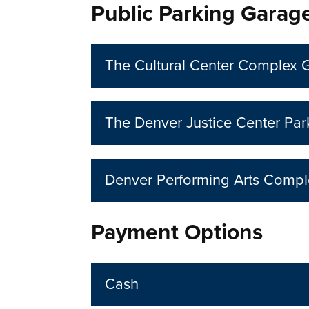
Public Parking Garag
The Cultural Center Complex 
The Denver Justice Center Pa
Denver Performing Arts Comp
Payment Options
Cash