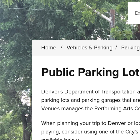
Sear
Home
/
Vehicles & Parking
/
Parkin
Public Parking Lo
Denver's Department of Transportation a
parking lots and parking garages that ar
Venues manages the Performing Arts C
When planning your trip to Denver or loo
playing, consider using one of the City's