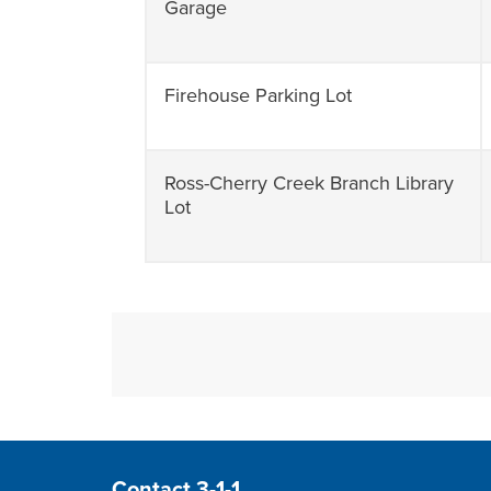
Garage
Firehouse Parking Lot
Ross-Cherry Creek Branch Library
Lot
Site Footer
Contact 3-1-1