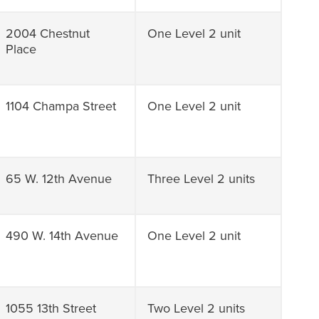
2004 Chestnut
One Level 2 unit
Place
1104 Champa Street
One Level 2 unit
65 W. 12th Avenue
Three Level 2 units
490 W. 14th Avenue
One Level 2 unit
1055 13th Street
Two Level 2 units