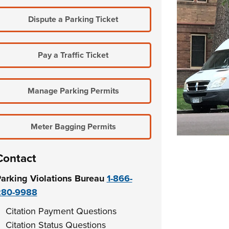
Dispute a Parking Ticket
Pay a Traffic Ticket
Manage Parking Permits
Meter Bagging Permits
Contact
arking Violations Bureau
1-866-
280-9988
Citation Payment Questions
Citation Status Questions