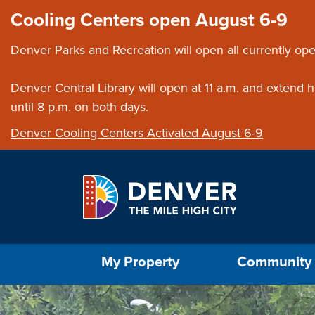
Skip to main content
Close this ann
Cooling Centers open August 6-9
Denver Parks and Recreation will open all currently ope
Denver Central Library will open at 11 a.m. and extend
until 8 p.m. on both days.
Denver Cooling Centers Activated August 6-9
Select the Escape key to close the menu. Foc
My Property
Community