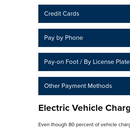
Credit Cards
Pay by Phone
Pay-on Foot / By License Plate
Other Payment Methods
Electric Vehicle Char
Even though 80 percent of vehicle charg