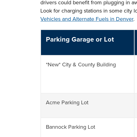
drivers could benefit from plugging in a
Look for charging stations in some city 
Vehicles and Alternate Fuels in Denver
.
Parking Garage or Lot
*New* City & County Building
Acme Parking Lot
Bannock Parking Lot