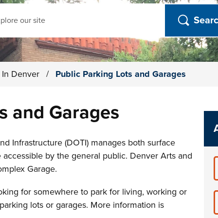
ch
g In Denver
/
Public Parking Lots and Garages
ts and Garages
nd Infrastructure (DOTI) manages both surface
e accessible by the general public. Denver Arts and
omplex Garage.
king for somewhere to park for living, working or
 parking lots or garages. More information is