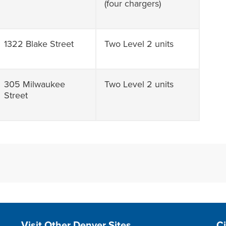
(four chargers)
1322 Blake Street
Two Level 2 units
305 Milwaukee
Two Level 2 units
Street
Site Footer
S
Visit Other Denver Sites
C