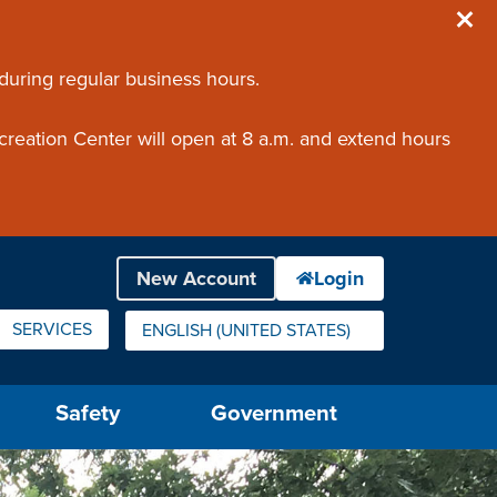
 during regular business hours.
creation Center will open at 8 a.m. and extend hours
SERVICES
ENGLISH (UNITED STATES)
IS YOUR CURRENT PREFERRED LANGUAGE.
Safety
Government