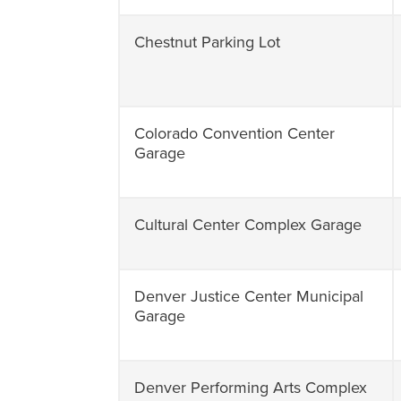
Chestnut Parking Lot
Colorado Convention Center
Garage
Cultural Center Complex Garage
Denver Justice Center Municipal
Garage
Denver Performing Arts Complex