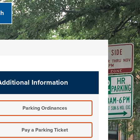
Additional Information
Parking Ordinances
Pay a Parking Ticket