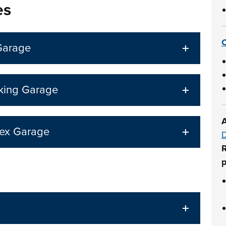
es
C
Garage
rking Garage
A
lex Garage
D
R
p