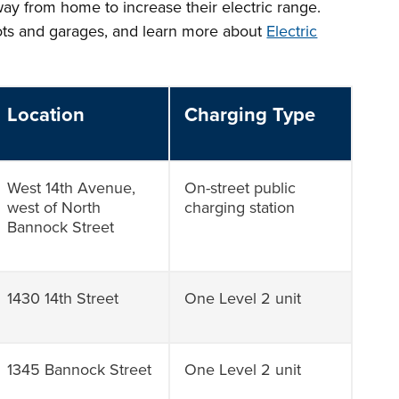
way from home to increase their electric range.
lots and garages, and learn more about
Electric
Location
Charging Type
West 14th Avenue,
On-street public
west of North
charging station
Bannock Street
1430 14th Street
One Level 2 unit
1345 Bannock Street
One Level 2 unit