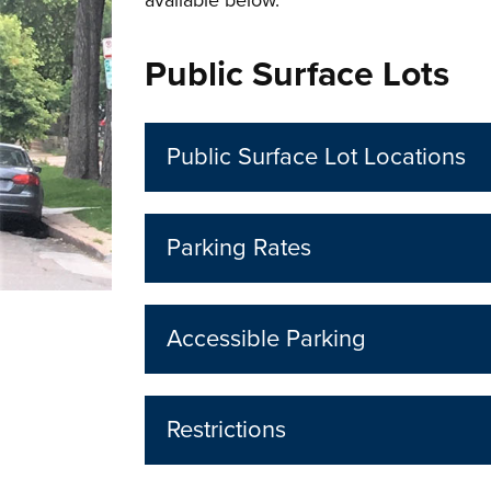
available below.
Public Surface Lots
Public Surface Lot Locations
Parking Rates
Accessible Parking
Restrictions