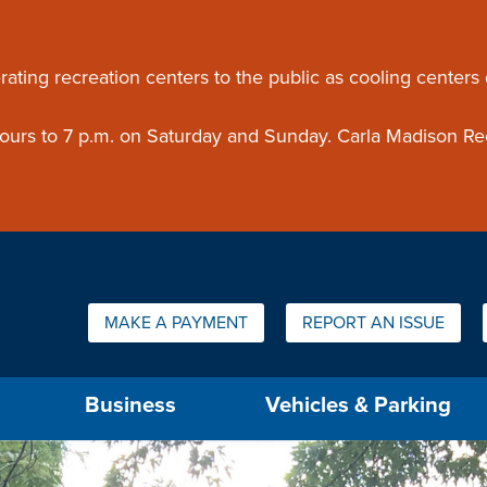
ouncement
rating recreation centers to the public as cooling centers
 hours to 7 p.m. on Saturday and Sunday. Carla Madison Re
Quick Links:
MAKE A PAYMENT
REPORT AN ISSUE
us will then be set to the first menu item.
Business
Vehicles & Parking