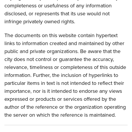
completeness or usefulness of any information
disclosed, or represents that its use would not
infringe privately owned rights.
The documents on this website contain hypertext
links to information created and maintained by other
public and private organizations. Be aware that the
city does not control or guarantee the accuracy,
relevance, timeliness or completeness of this outside
information. Further, the inclusion of hyperlinks to
particular items in text is not intended to reflect their
importance, nor is it intended to endorse any views
expressed or products or services offered by the
author of the reference or the organization operating
the server on which the reference is maintained.