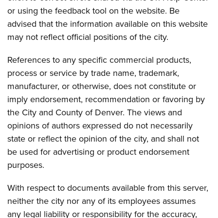
or using the feedback tool on the website. Be
advised that the information available on this website
may not reflect official positions of the city.
References to any specific commercial products,
process or service by trade name, trademark,
manufacturer, or otherwise, does not constitute or
imply endorsement, recommendation or favoring by
the City and County of Denver. The views and
opinions of authors expressed do not necessarily
state or reflect the opinion of the city, and shall not
be used for advertising or product endorsement
purposes.
With respect to documents available from this server,
neither the city nor any of its employees assumes
any legal liability or responsibility for the accuracy,