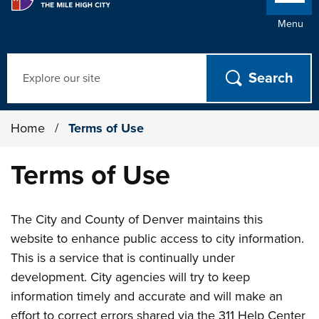
Menu
Search
Home
/
Terms of Use
Terms of Use
The City and County of Denver maintains this
website to enhance public access to city information.
This is a service that is continually under
development. City agencies will try to keep
information timely and accurate and will make an
effort to correct errors shared via the 311 Help Center