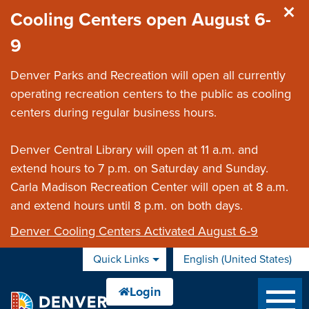
Skip to main content
Cooling Centers open August 6-
9
Denver Parks and Recreation will open all currently
operating recreation centers to the public as cooling
centers during regular business hours.
Denver Central Library will open at 11 a.m. and
extend hours to 7 p.m. on Saturday and Sunday.
Carla Madison Recreation Center will open at 8 a.m.
and extend hours until 8 p.m. on both days.
Denver Cooling Centers Activated August 6-9
Quick Links
English (United States)
is your current preferred 