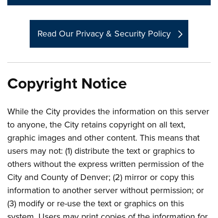
Read Our Privacy & Security Policy
Copyright Notice
While the City provides the information on this server
to anyone, the City retains copyright on all text,
graphic images and other content. This means that
users may not: (1) distribute the text or graphics to
others without the express written permission of the
City and County of Denver; (2) mirror or copy this
information to another server without permission; or
(3) modify or re-use the text or graphics on this
system. Users may print copies of the information for