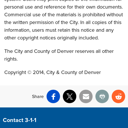
personal use and reference for their own documents.
Commercial use of the materials is prohibited without
the written permission of the City. In all copies of this
information, users must retain this notice and any
other copyright notices originally included.
The City and County of Denver reserves all other
rights.
Copyright © 2014, City & County of Denver
Share
Facebook
X
Email
Print
Re
Site Footer
Contact 3-1-1