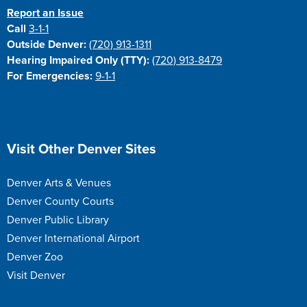
Report an Issue
Call
3-1-1
Outside Denver:
(720) 913-1311
Hearing Impaired Only (TTY):
(720) 913-8479
For Emergencies:
9-1-1
Site Footer
Visit Other Denver Sites
Denver Arts & Venues
Denver County Courts
Denver Public Library
Denver International Airport
Denver Zoo
Visit Denver