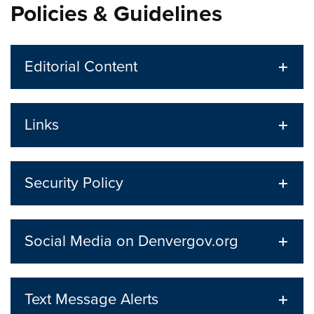
Policies & Guidelines
Editorial Content
Links
Security Policy
Social Media on Denvergov.org
Text Message Alerts