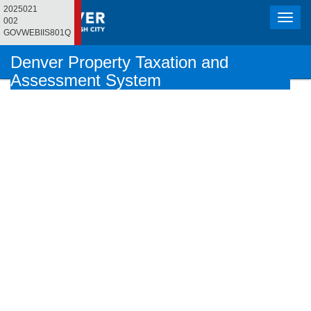
2025021
Toggle
002
naviga
GOVWEBIIS801Q
Denver Property Taxation and
Assessment System