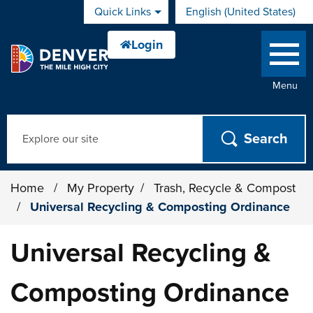
Skip to main content
Quick Links
English (United States)
is your current preferred 
Menu
Search
Home
/
My Property
/
Trash, Recycle & Compost
/
Universal Recycling & Composting Ordinance
Universal Recycling &
Composting Ordinance