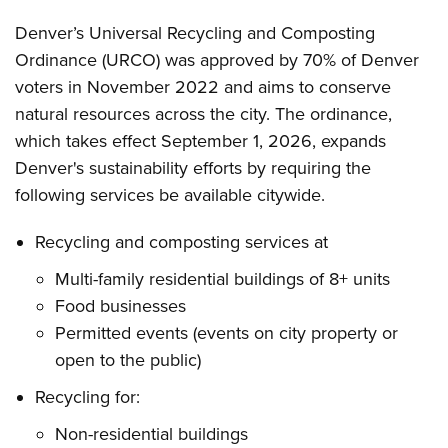
Denver’s Universal Recycling and Composting
Ordinance (URCO) was approved by 70% of Denver
voters in November 2022 and aims to conserve
natural resources across the city. The ordinance,
which takes effect September 1, 2026, expands
Denver's sustainability efforts by requiring the
following services be available citywide.
Recycling and composting services at
Multi-family residential buildings of 8+ units
Food businesses
Permitted events (events on city property or
open to the public)
Recycling for:
Non-residential buildings