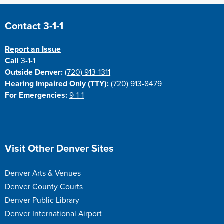
Site Footer
Contact 3-1-1
Report an Issue
Call
3-1-1
Outside Denver:
(720) 913-1311
Hearing Impaired Only (TTY):
(720) 913-8479
For Emergencies:
9-1-1
Site Footer
Visit Other Denver Sites
Denver Arts & Venues
Denver County Courts
Denver Public Library
Denver International Airport