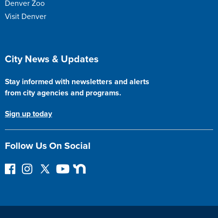
Denver Zoo
Visit Denver
Site Footer
City News & Updates
Stay informed with newsletters and alerts
from city agencies and programs.
Sign up today
Follow Us On Social
F
I
F
Y
N
o
n
o
o
e
l
s
l
u
x
l
t
l
T
t
o
a
o
u
D