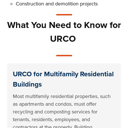
Construction and demolition projects
What You Need to Know for
URCO
URCO for Multifamily Residential
Buildings
Most multifamily residential properties, such
as apartments and condos, must offer
recycling and composting services for
tenants, residents, employees, and
contractors at the property. Building