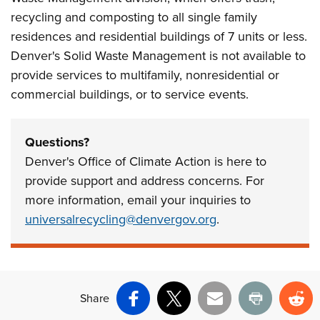
recycling and composting to all single family
residences and residential buildings of 7 units or less.
Denver's Solid Waste Management is not available to
provide services to multifamily, nonresidential or
commercial buildings, or to service events.
Questions?
Denver's Office of Climate Action is here to
provide support and address concerns. For
more information, email your inquiries to
universalrecycling@denvergov.org
.
Share
Facebook
X
Email
Print
Re