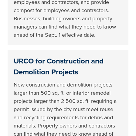
employees and contractors, and provide
compost for employees and contractors.
Businesses, building owners and property
managers can find what they need to know
ahead of the Sept. 1 effective date.
URCO for Construction and
Demolition Projects
New construction and demolition projects
larger than 500 sq. ft. or interior remodel
projects larger than 2,500 sq. ft. requiring a
permit issued by the city must meet reuse
and recycling requirements for debris and
materials. Property owners and contractors
can find what they need to know ahead of