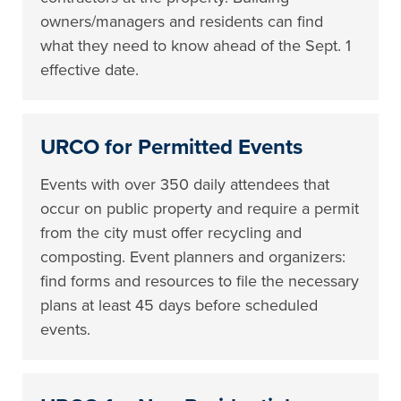
owners/managers and residents can find
what they need to know ahead of the Sept. 1
effective date.
URCO for Permitted Events
Events with over 350 daily attendees that
occur on public property and require a permit
from the city must offer recycling and
composting. Event planners and organizers:
find forms and resources to file the necessary
plans at least 45 days before scheduled
events.