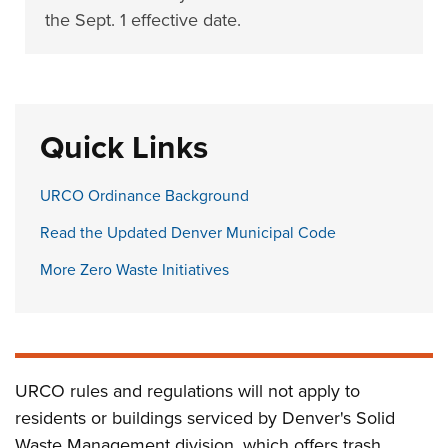
the Sept. 1 effective date.
Quick Links
URCO Ordinance Background
Read the Updated Denver Municipal Code
More Zero Waste Initiatives
URCO rules and regulations will not apply to
residents or buildings serviced by Denver's Solid
Waste Management division, which offers trash,