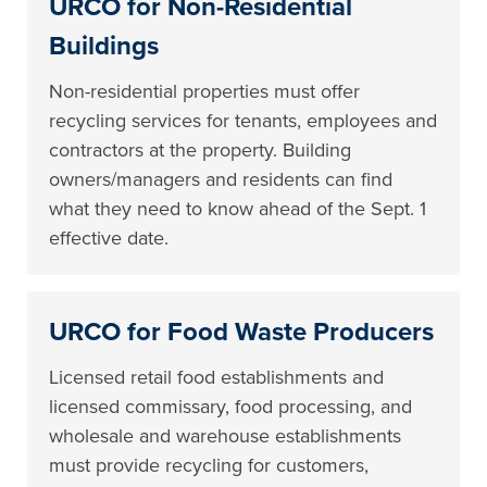
URCO for Non-Residential
Buildings
Non-residential properties must offer
recycling services for tenants, employees and
contractors at the property. Building
owners/managers and residents can find
what they need to know ahead of the Sept. 1
effective date.
URCO for Food Waste Producers
Licensed retail food establishments and
licensed commissary, food processing, and
wholesale and warehouse establishments
must provide recycling for customers,