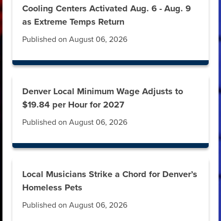
Cooling Centers Activated Aug. 6 - Aug. 9
as Extreme Temps Return
Published on August 06, 2026
Denver Local Minimum Wage Adjusts to
$19.84 per Hour for 2027
Published on August 06, 2026
Local Musicians Strike a Chord for Denver’s
Homeless Pets
Published on August 06, 2026