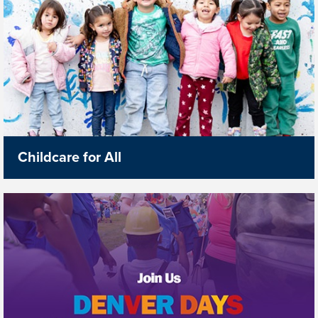
Childcare for All