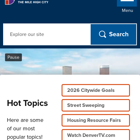
Menu
Search
Home
Pause
2026 Citywide Goals
Hot Topics
Street Sweeping
Here are some
Housing Resource Fairs
of our most
Watch DenverTV.com
popular topics!