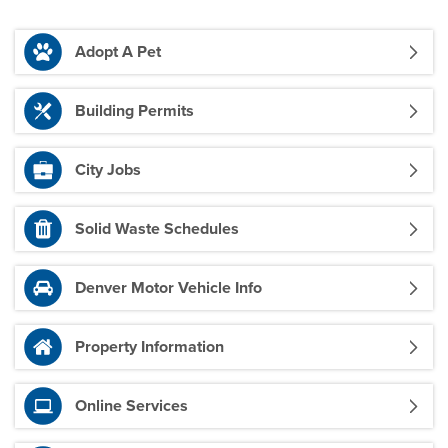
Adopt A Pet
Building Permits
City Jobs
Solid Waste Schedules
Denver Motor Vehicle Info
Property Information
Online Services