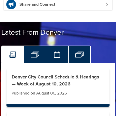
Share and Connect
Latest From Denver
Denver City Council Schedule & Hearings
— Week of August 10, 2026
Published on August 06, 2026