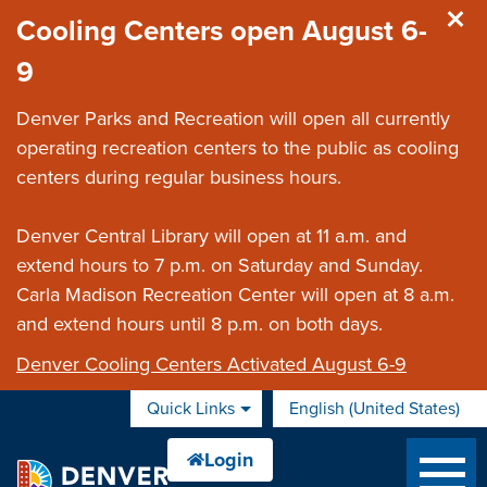
Skip to main content
Cooling Centers open August 6-
9
Denver Parks and Recreation will open all currently
operating recreation centers to the public as cooling
centers during regular business hours.
Denver Central Library will open at 11 a.m. and
extend hours to 7 p.m. on Saturday and Sunday.
Carla Madison Recreation Center will open at 8 a.m.
and extend hours until 8 p.m. on both days.
Denver Cooling Centers Activated August 6-9
Quick Links
English (United States)
is your current preferred 