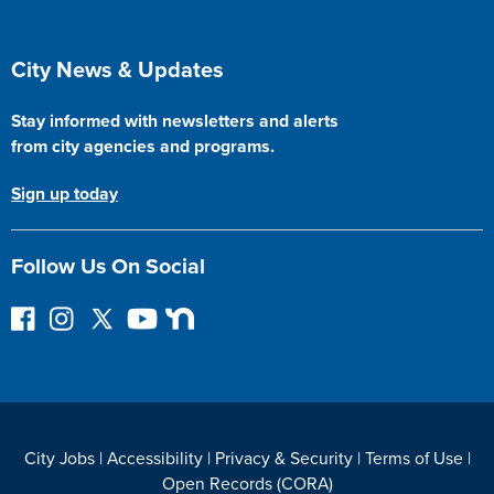
Site Footer
City News & Updates
Stay informed with newsletters and alerts
from city agencies and programs.
Sign up today
Follow Us On Social
Follow on Facebook
Instagram
Follow on Twitter
YouTube
Next Door
City Jobs
|
Accessibility
|
Privacy & Security
|
Terms of Use
|
Open Records (CORA)