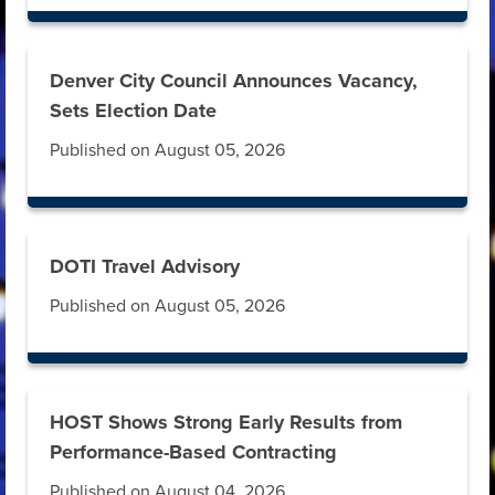
Denver City Council Announces Vacancy,
Sets Election Date
Published on August 05, 2026
DOTI Travel Advisory
Published on August 05, 2026
HOST Shows Strong Early Results from
Performance-Based Contracting
Published on August 04, 2026