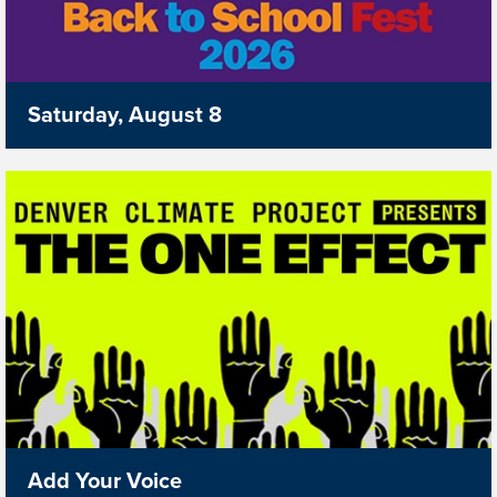
Saturday, August 8
Add Your Voice