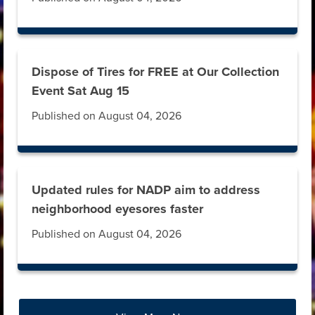
Dispose of Tires for FREE at Our Collection
Event Sat Aug 15
Published on August 04, 2026
Updated rules for NADP aim to address
neighborhood eyesores faster
Published on August 04, 2026