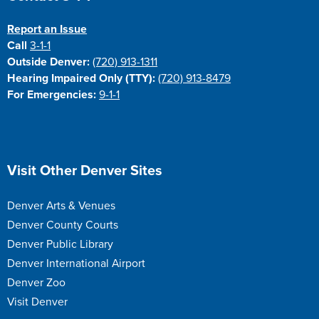
Report an Issue
Call
3-1-1
Outside Denver:
(720) 913-1311
Hearing Impaired Only (TTY):
(720) 913-8479
For Emergencies:
9-1-1
Site Footer
Visit Other Denver Sites
Denver Arts & Venues
Denver County Courts
Denver Public Library
Denver International Airport
Denver Zoo
Visit Denver