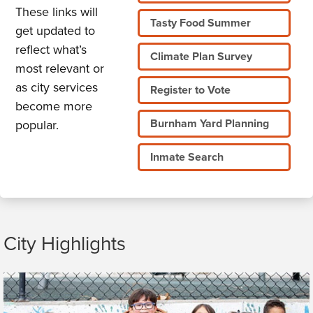
These links will
Tasty Food Summer
get updated to
reflect what’s
Climate Plan Survey
most relevant or
as city services
Register to Vote
become more
Burnham Yard Planning
popular.
Inmate Search
City Highlights