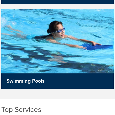
Swimming Pools
Top Services