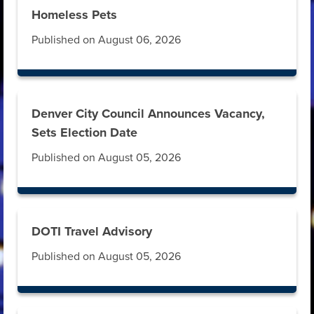
Homeless Pets
Published on August 06, 2026
Denver City Council Announces Vacancy,
Sets Election Date
Published on August 05, 2026
DOTI Travel Advisory
Published on August 05, 2026