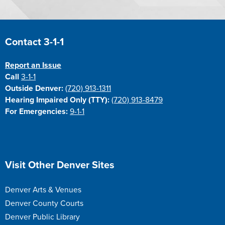
Site Footer
Contact 3-1-1
Report an Issue
Call
3-1-1
Outside Denver:
(720) 913-1311
Hearing Impaired Only (TTY):
(720) 913-8479
For Emergencies:
9-1-1
Site Footer
Visit Other Denver Sites
Denver Arts & Venues
Denver County Courts
Denver Public Library