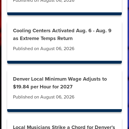
Published on August 06, 2026
Cooling Centers Activated Aug. 6 - Aug. 9
as Extreme Temps Return
Published on August 06, 2026
Denver Local Minimum Wage Adjusts to
$19.84 per Hour for 2027
Published on August 06, 2026
Local Musicians Strike a Chord for Denver’s