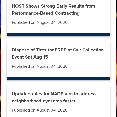
HOST Shows Strong Early Results from
Performance-Based Contracting
Published on August 04, 2026
Dispose of Tires for FREE at Our Collection
Event Sat Aug 15
Published on August 04, 2026
Updated rules for NADP aim to address
neighborhood eyesores faster
Published on August 04, 2026