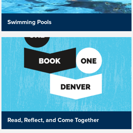
Swimming Pools
Read, Reflect, and Come Together