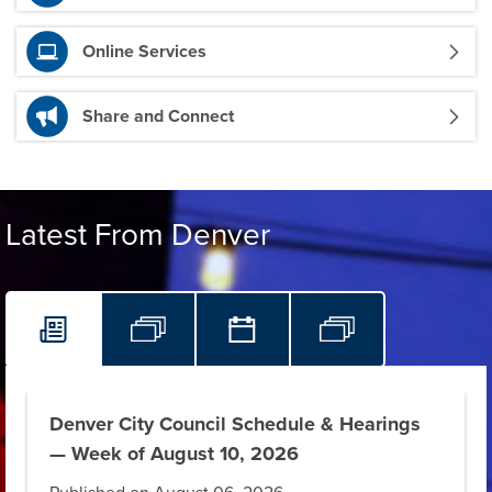
Online Services
Share and Connect
Latest From Denver
Denver City Council Schedule & Hearings
— Week of August 10, 2026