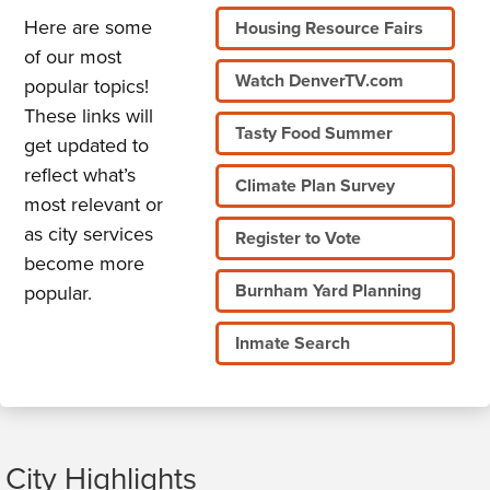
Here are some
Housing Resource Fairs
of our most
Watch DenverTV.com
popular topics!
These links will
Tasty Food Summer
get updated to
reflect what’s
Climate Plan Survey
most relevant or
as city services
Register to Vote
become more
Burnham Yard Planning
popular.
Inmate Search
City Highlights