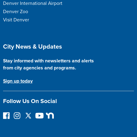
Denver International Airport
Denver Zoo
Visit Denver
Site Footer
City News & Updates
Stay informed with newsletters and alerts
from city agencies and programs.
Sign up today
Follow Us On Social
Follow on Facebook
Instagram
Follow on Twitter
YouTube
Next Door