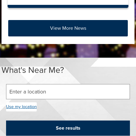
View More News
Press left and right keys to move between tabs. Press do
What's Near Me?
Enter your street address