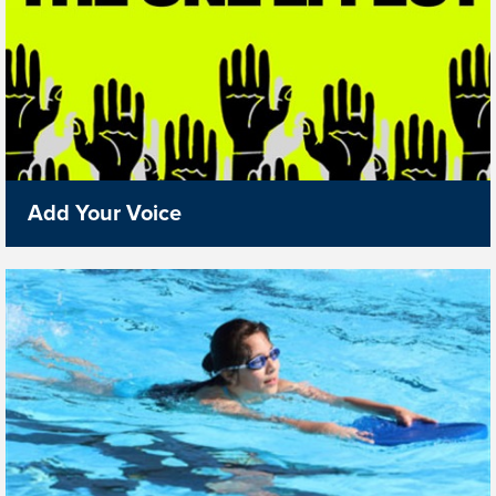
Add Your Voice