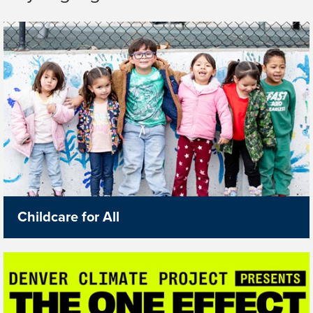
Childcare for All