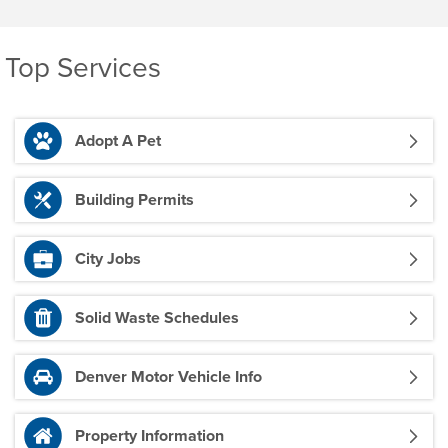
Top Services
Adopt A Pet
Building Permits
City Jobs
Solid Waste Schedules
Denver Motor Vehicle Info
Property Information