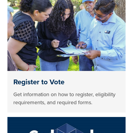
Register to Vote
Get information on how to register, eligibility
requirements, and required forms.