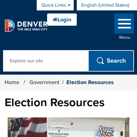
Skip to main content
Quick Links
English (United States)
is your current preferred 
Menu
Search
Home
/
Government
/
Election Resources
Election Resources