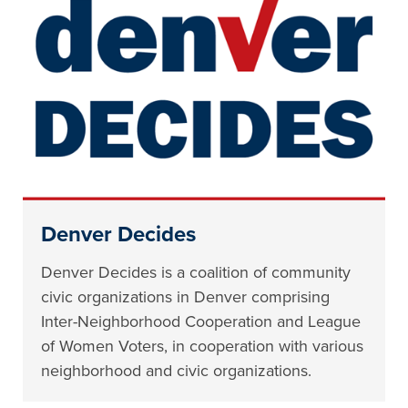
Denver Decides
Denver Decides is a coalition of community
civic organizations in Denver comprising
Inter-Neighborhood Cooperation and League
of Women Voters, in cooperation with various
neighborhood and civic organizations.