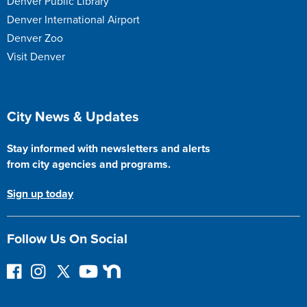
Denver Public Library
Denver International Airport
Denver Zoo
Visit Denver
Site Footer
City News & Updates
Stay informed with newsletters and alerts
from city agencies and programs.
Sign up today
Follow Us On Social
F
I
F
Y
N
o
n
o
o
e
l
s
l
u
x