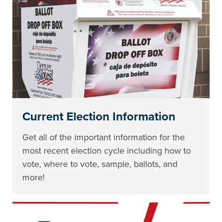
Current Election Information
Get all of the important information for the
most recent election cycle including how to
vote, where to vote, sample, ballots, and
more!