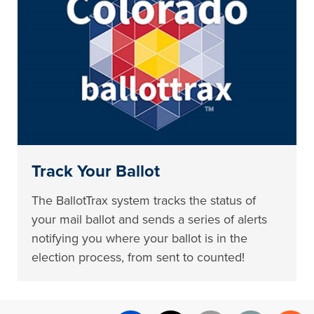
Track Your Ballot
The BallotTrax system tracks the status of
your mail ballot and sends a series of alerts
notifying you where your ballot is in the
election process, from sent to counted!