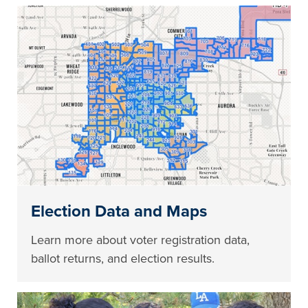
Election Data and Maps
Learn more about voter registration data,
ballot returns, and election results.