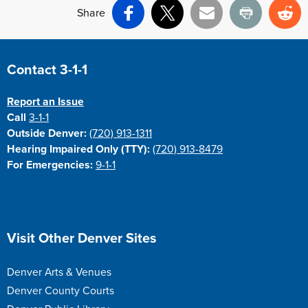
Share
Facebook
X
Email
Print
Re
Site Footer
Contact 3-1-1
Report an Issue
Call
3-1-1
Outside Denver:
(720) 913-1311
Hearing Impaired Only (TTY):
(720) 913-8479
For Emergencies:
9-1-1
Site Footer
Visit Other Denver Sites
Denver Arts & Venues
Denver County Courts