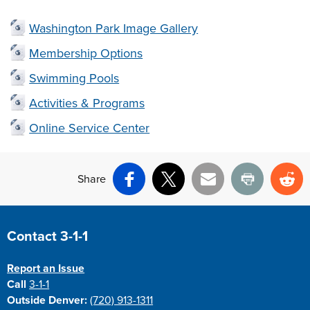
Washington Park Image Gallery
Membership Options
Swimming Pools
Activities & Programs
Online Service Center
Share
Facebook
X
Email
Print
Re
Site Footer
Contact 3-1-1
Report an Issue
Call
3-1-1
Outside Denver:
(720) 913-1311