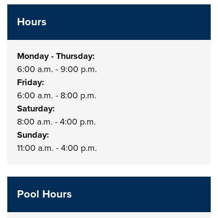
Hours
Monday - Thursday:
6:00 a.m. - 9:00 p.m.
Friday:
6:00 a.m. - 8:00 p.m.
Saturday:
8:00 a.m. - 4:00 p.m.
Sunday:
11:00 a.m. - 4:00 p.m.
Pool Hours