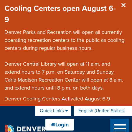
Skip to main content
Cooling Centers open August 6-
9
Denver Parks and Recreation will open all currently
operating recreation centers to the public as cooling
centers during regular business hours.
Denver Central Library will open at 11 a.m. and
extend hours to 7 p.m. on Saturday and Sunday.
Carla Madison Recreation Center will open at 8 a.m.
and extend hours until 8 p.m. on both days.
Denver Cooling Centers Activated August 6-9
Quick Links
English (United States)
is your current preferred 