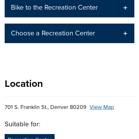
Bike to the Recreation Center
Choose a Recreation Center
Location
701 S. Franklin St., Denver 80209
View Map
Skip to below map
Skip to above map
Suitable for: