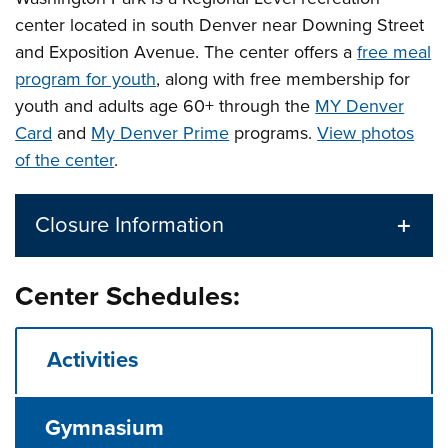
center located in south Denver near Downing Street
and Exposition Avenue.
The center offers a
free meal
program for youth
, along with free membership for
youth and adults age 60+ through the
MY Denver
Card
and
My Denver Prime
programs.
View photos
of the center
.
Closure Information
Center Schedules:
Activities
Gymnasium