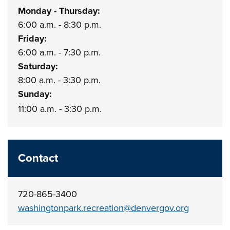
Monday - Thursday:
6:00 a.m. - 8:30 p.m.
Friday:
6:00 a.m. - 7:30 p.m.
Saturday:
8:00 a.m. - 3:30 p.m.
Sunday:
11:00 a.m. - 3:30 p.m.
Contact
720-865-3400
washingtonpark.recreation@denvergov.org