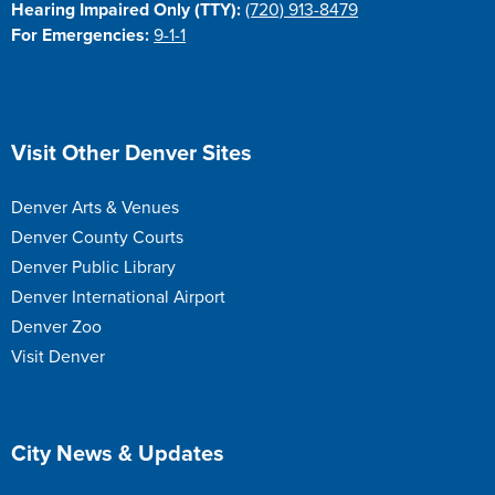
Hearing Impaired Only (TTY):
(720) 913-8479
For Emergencies:
9-1-1
Site Footer
Visit Other Denver Sites
Denver Arts & Venues
Denver County Courts
Denver Public Library
Denver International Airport
Denver Zoo
Visit Denver
Site Footer
City News & Updates