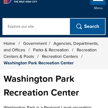
Menu
Search
Home
/
Government
/
Agencies, Departments,
and Offices
/
Parks & Recreation
/
Recreation
Centers & Pools
/
Recreation Centers
/
Washington Park Recreation Center
Washington Park
Recreation Center
Washington Park is a Regional Level recreation