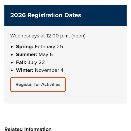
2026 Registration Dates
Wednesdays at 12:00 p.m. (noon)
Spring:
February 25
Summer:
May 6
Fall:
July 22
Winter:
November 4
Register for Activities
Related Information