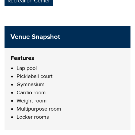
Recreation Center
Venue Snapshot
Features
Lap pool
Pickleball court
Gymnasium
Cardio room
Weight room
Multipurpose room
Locker rooms