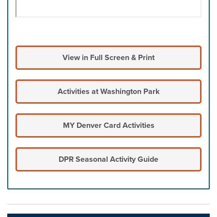
View in Full Screen & Print
Activities at Washington Park
MY Denver Card Activities
DPR Seasonal Activity Guide
Press left and right keys to move between tabs. Press d