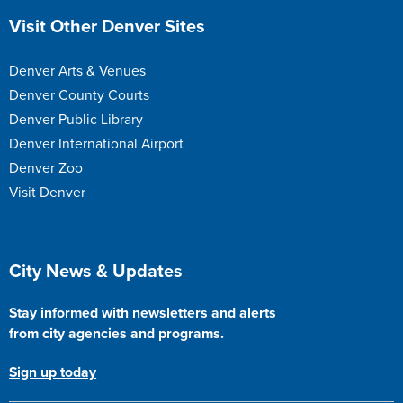
Site Footer
Visit Other Denver Sites
Denver Arts & Venues
Denver County Courts
Denver Public Library
Denver International Airport
Denver Zoo
Visit Denver
Site Footer
City News & Updates
Stay informed with newsletters and alerts
from city agencies and programs.
Sign up today