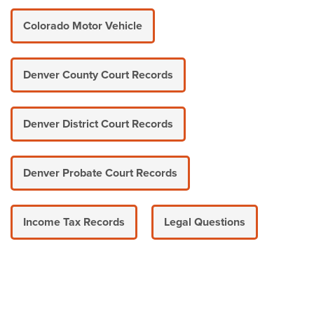
Colorado Motor Vehicle
Denver County Court Records
Denver District Court Records
Denver Probate Court Records
Income Tax Records
Legal Questions