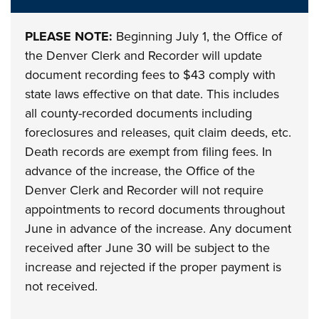
PLEASE NOTE:
Beginning July 1, the Office of
the Denver Clerk and Recorder will update
document recording fees to $43 comply with
state laws effective on that date. This includes
all county-recorded documents including
foreclosures and releases, quit claim deeds, etc.
Death records are exempt from filing fees. In
advance of the increase, the Office of the
Denver Clerk and Recorder will not require
appointments to record documents throughout
June in advance of the increase. Any document
received after June 30 will be subject to the
increase and rejected if the proper payment is
not received.