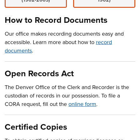
(1902-2003)
1902)
How to Record Documents
Our office makes recording documents easy and
accessible. Learn more about how to
record
documents
.
Open Records Act
The Denver Office of the Clerk and Recorder is the
custodian of records in our possession. To file a
CORA request, fill out the
online form
.
Certified Copies