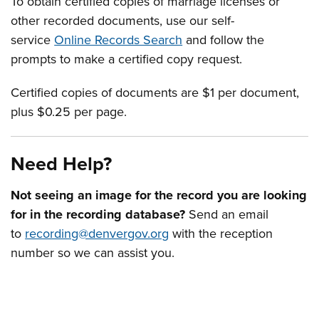
To obtain certified copies of marriage licenses or
other recorded documents, use our self-
service
Online Records Search
and follow the
prompts to make a certified copy request.
Certified copies of documents are $1 per document,
plus $0.25 per page.
Need Help?
Not seeing an image for the record you are looking
for in the recording database?
Send an email
to
recording@denvergov.org
with the reception
number so we can assist you.