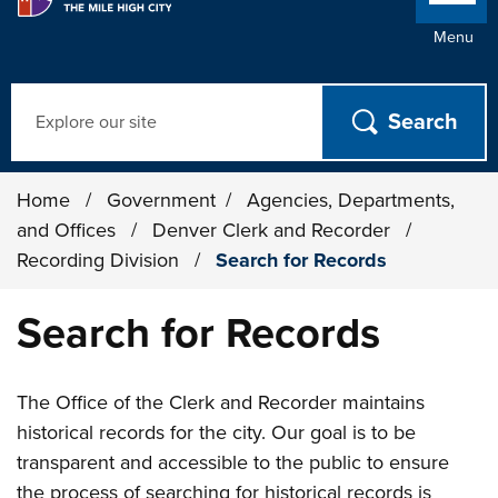
Menu
Search
Home
/
Government
/
Agencies, Departments,
and Offices
/
Denver Clerk and Recorder
/
Recording Division
/
Search for Records
Search for Records
The Office of the Clerk and Recorder maintains
historical records for the city. Our goal is to be
transparent and accessible to the public to ensure
the process of searching for historical records is