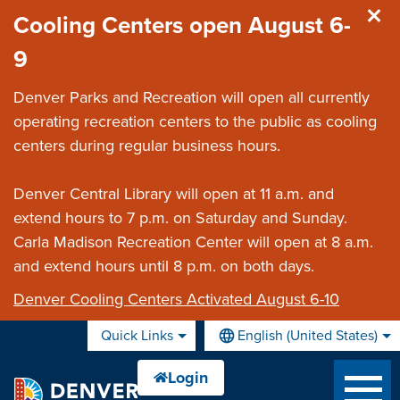
Skip to main content
Cooling Centers open August 6-
9
Denver Parks and Recreation will open all currently
operating recreation centers to the public as cooling
centers during regular business hours.
Denver Central Library will open at 11 a.m. and
extend hours to 7 p.m. on Saturday and Sunday.
Carla Madison Recreation Center will open at 8 a.m.
and extend hours until 8 p.m. on both days.
Denver Cooling Centers Activated August 6-10
Quick Links
English (United States)
is your current preferred lan