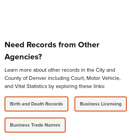
Need Records from Other
Agencies?
Learn more about other records in the City and
County of Denver including Court, Motor Vehicle,
and Vital Statistics by exploring these links:
Birth and Death Records
Business Licensing
Business Trade Names