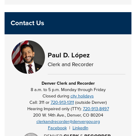
Contact Us
Paul D. López
Clerk and Recorder
Denver Clerk and Recorder
8 a.m. to 5 p.m. Monday through Friday
Closed during
city holidays
Call: 311 or
720-913-1311
(outside Denver)
Hearing Impaired only (TTY):
720-913-8497
200 W. 14th Ave., Denver, CO 80204
clerkandrecorder@denvergov.org
Facebook
|
LinkedIn