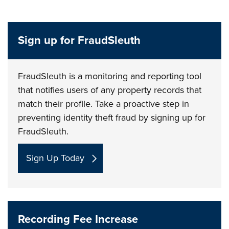
Sign up for FraudSleuth
FraudSleuth is a monitoring and reporting tool
that notifies users of any property records that
match their profile. Take a proactive step in
preventing identity theft fraud by signing up for
FraudSleuth.
Sign Up Today
Recording Fee Increase