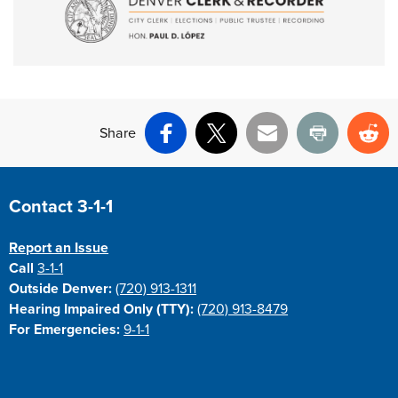
Share
Facebook
X
Email
Print
Re
Site Footer
Contact 3-1-1
Report an Issue
Call
3-1-1
Outside Denver:
(720) 913-1311
Hearing Impaired Only (TTY):
(720) 913-8479
For Emergencies:
9-1-1