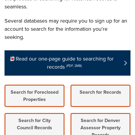
seamless.
Several databases may require you to sign up for an
account to search for the information you're
seeking.
Read our one-page guide to searching for
records
(PDF, 2MB)
Search for Foreclosed
Search for Records
Properties
Search for City
Search for Denver
Council Records
Assessor Property