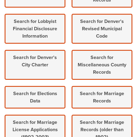
Records
Search for Lobbyist
Search for Denver's
Financial Disclosure
Revised Municipal
Information
Code
Search for Denver's
Search for
City Charter
Miscellaneous County
Records
Search for Elections
Search for Marriage
Data
Records
Search for Marriage
Search for Marriage
License Applications
Records (older than