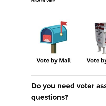
How to Vote
Do you need voter ass
questions?