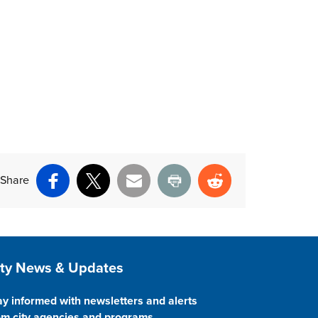
Share
Facebook
X
Email
Print
Reddit
ite Footer
ity News & Updates
ay informed with newsletters and alerts
om city agencies and programs.