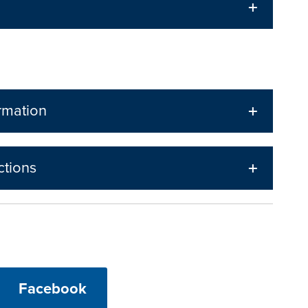
rmation
ctions
Facebook