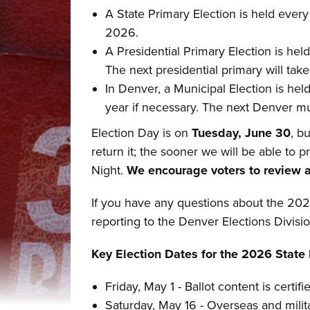
A State Primary Election is held every
2026.
A Presidential Primary Election is held
The next presidential primary will tak
In Denver, a Municipal Election is held
year if necessary. The next Denver mun
Election Day is on
Tuesday, June 30
, b
return it; the sooner we will be able to 
Night.
We encourage voters to review an
If you have any questions about the 202
reporting to the Denver Elections Divisi
Key Election Dates for the 2026 State 
Friday, May 1 - Ballot content is certifi
Saturday, May 16 - Overseas and milita