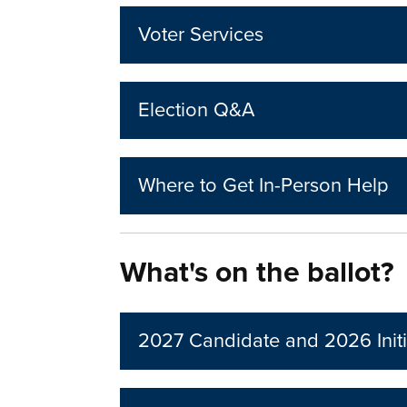
Voter Services
Election Q&A
Where to Get In-Person Help
What's on the ballot?
2027 Candidate and 2026 Initi