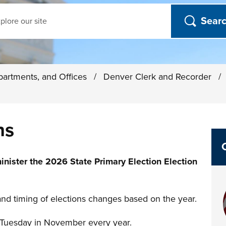
ch
partments, and Offices
/
Denver Clerk and Recorder
/
ns
inister the 2026 State Primary Election Election
and timing of elections changes based on the year.
st Tuesday in November every year.