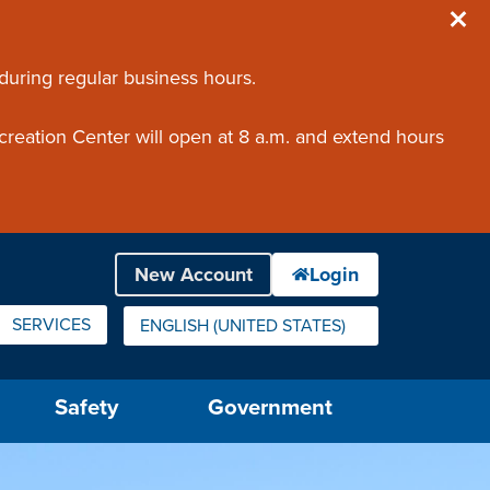
 during regular business hours.
creation Center will open at 8 a.m. and extend hours
SERVICES
ENGLISH (UNITED STATES)
IS YOUR CURRENT PREFERRED LANGUAGE.
Safety
Government