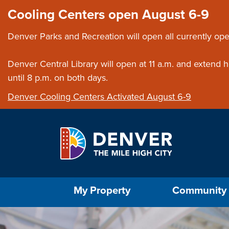
Skip to main content
Close this ann
Cooling Centers open August 6-9
Denver Parks and Recreation will open all currently ope
Denver Central Library will open at 11 a.m. and extend
until 8 p.m. on both days.
Denver Cooling Centers Activated August 6-9
Select the Escape key to close the menu. Foc
My Property
Community