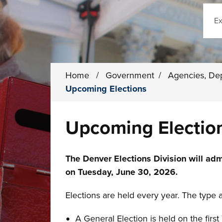
Sear
Home
/
Government
/
Agencies, De
Upcoming Elections
Upcoming Electio
The Denver Elections Division will adm
on Tuesday, June 30, 2026.
Elections are held every year. The type 
A General Election is held on the fir