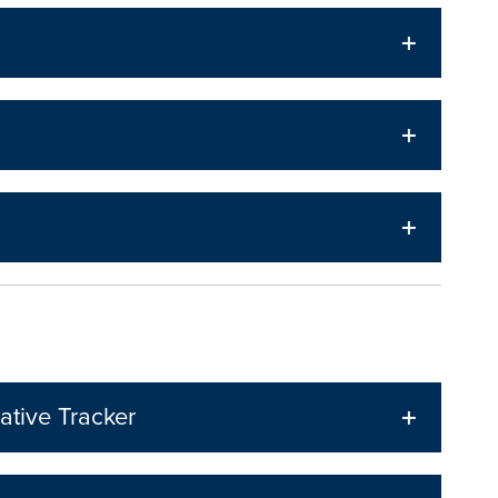
ative Tracker