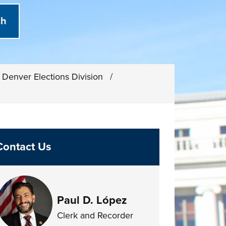
Denver Elections Division
/
Contact Us
Paul D. López
Clerk and Recorder