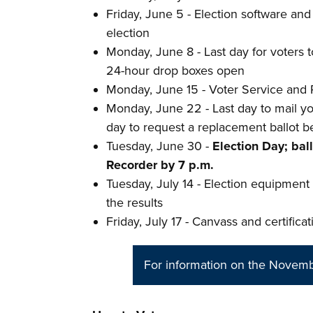
Friday, June 5 - Election software an
election
Monday, June 8 - Last day for voters to
24-hour drop boxes open
Monday, June 15 - Voter Service and 
Monday, June 22 - Last day to mail you
day to request a replacement ballot b
Tuesday, June 30 -
Election Day; bal
Recorder by 7 p.m.
Tuesday, July 14 - Election equipment i
the results
Friday, July 17 - Canvass and certificat
For information on the Novembe