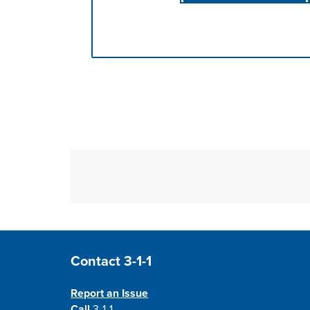
Press left and right keys to move betwee
Site Footer
Contact 3-1-1
Report an Issue
Call
3-1-1