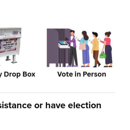
istance or have election