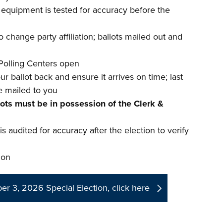
d equipment is tested for accuracy before the
 change party affiliation; ballots mailed out and
Polling Centers open
r ballot back and ensure it arrives on time; last
e mailed to you
lots must be in possession of the Clerk &
s audited for accuracy after the election to verify
ion
r 3, 2026 Special Election, click here