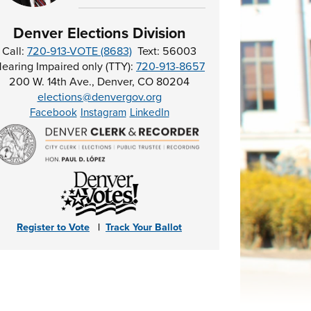
Denver Elections Division
Call:
720-913-VOTE (8683)
Text: 56003
earing Impaired only (TTY):
720-913-8657
200 W. 14th Ave., Denver, CO 80204
elections@denvergov.org
Facebook
Instagram
LinkedIn
Register to Vote
|
Track Your Ballot