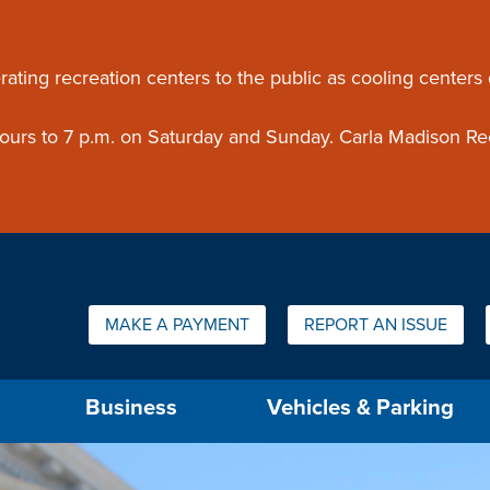
ouncement
rating recreation centers to the public as cooling centers
 hours to 7 p.m. on Saturday and Sunday. Carla Madison Re
Quick Links:
MAKE A PAYMENT
REPORT AN ISSUE
us will then be set to the first menu item.
Business
Vehicles & Parking