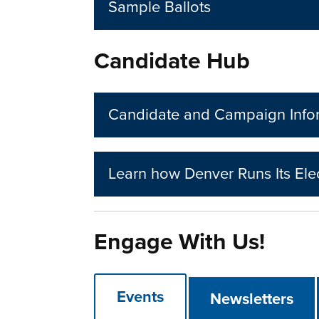
Sample Ballots
Candidate Hub
Candidate and Campaign Info
Learn how Denver Runs Its Ele
Engage With Us!
Events
Newsletters