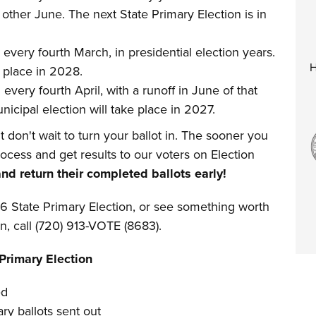
 other June. The next State Primary Election is in
 every fourth March, in presidential election years.
H
e place in 2028.
 every fourth April, with a runoff in June of that
icipal election will take place in 2027.
ut don't wait to turn your ballot in. The sooner you
process and get results to our voters on Election
d return their completed ballots early!
6 State Primary Election, or see something worth
on, call (720) 913-VOTE (8683).
Primary Election
ed
ry ballots sent out