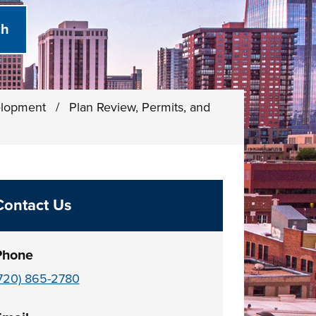
elopment
/
Plan Review, Permits, and
Contact Us
Phone
720) 865-2780