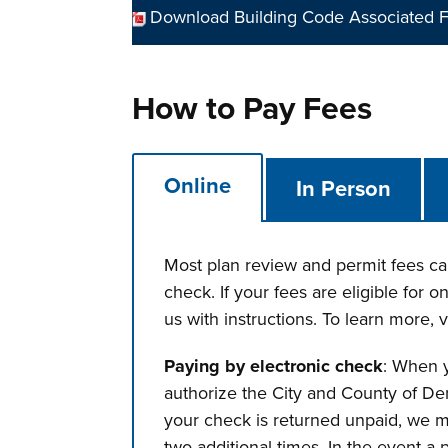
Download Building Code Associated F
How to Pay Fees
Online
In Person
Most plan review and permit fees can
check. If your fees are eligible for 
us with instructions. To learn more, v
Paying by electronic check
: When y
authorize the City and County of Den
your check is returned unpaid, we m
two additional times. In the event a