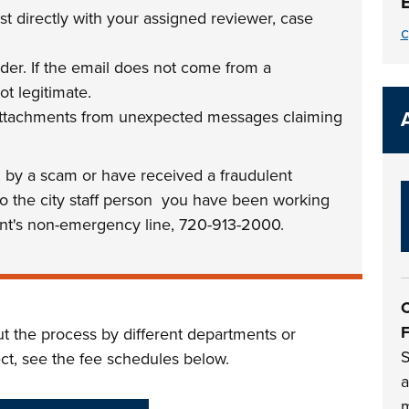
 directly with your assigned reviewer, case
c
der. If the email does not come from a
ot legitimate.
 attachments from unexpected messages claiming
d by a scam or have received a fraudulent
 to the city staff person you have been working
nt's non-emergency line, 720-913-2000.
C
F
ut the process by different departments or
S
ect, see the fee schedules below.
a
m