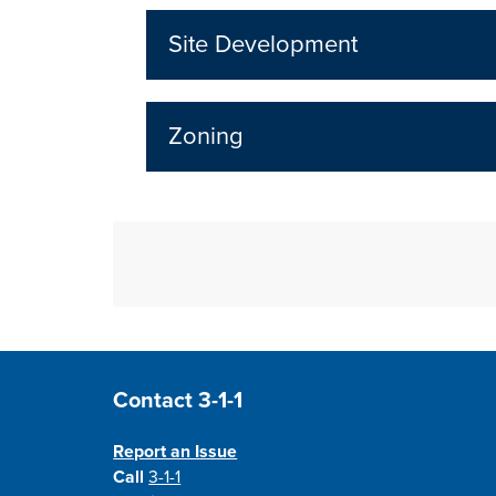
Site Development
Zoning
Site Footer
Contact 3-1-1
Report an Issue
Call
3-1-1