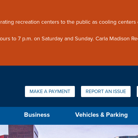
ouncement
rating recreation centers to the public as cooling centers
 hours to 7 p.m. on Saturday and Sunday. Carla Madison Re
Quick Links:
MAKE A PAYMENT
REPORT AN ISSUE
us will then be set to the first menu item.
Business
Vehicles & Parking