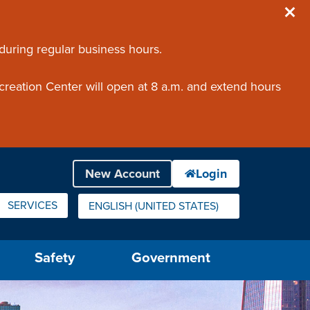
 during regular business hours.
creation Center will open at 8 a.m. and extend hours
SERVICES
ENGLISH (UNITED STATES)
IS YOUR CURRENT PREFERRED LANGUAGE.
Safety
Government