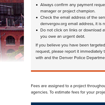
Always confirm any payment request
manager or project champion.
Check the email address of the sen
denvergov.org email address, it is n
Do not click on links or download
you owe an urgent debt.
If you believe you have been targete
request, please report it immediately
with and the Denver Police Departme
Fees are assigned to a project througho
agencies. To estimate fees for your proj