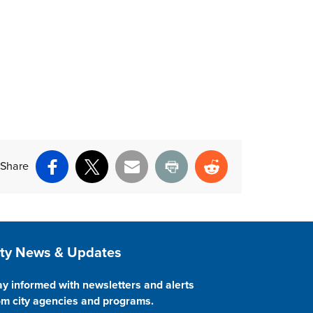
Share
Facebook
X
Email
Print
Reddit
ite Footer
ity News & Updates
ay informed with newsletters and alerts
om city agencies and programs.