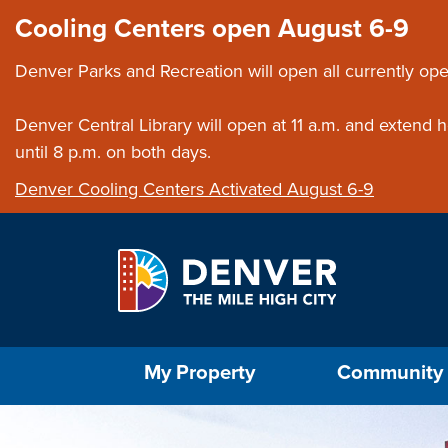
Skip to main content
Close this ann
Cooling Centers open August 6-9
Denver Parks and Recreation will open all currently ope
Denver Central Library will open at 11 a.m. and extend
until 8 p.m. on both days.
Denver Cooling Centers Activated August 6-9
Select the Escape key to close the menu. Foc
My Property
Community