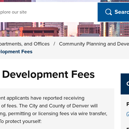
ch
partments, and Offices
/
Community Planning and Dev
elopment Fees
d Development Fees
t applicants have reported receiving
of fees. The City and County of Denver will
, permitting or licensing fees via wire transfer,
(
To protect yourself: