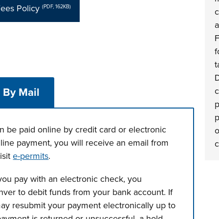
ees Policy
(PDF, 162KB)
c
a
F
f
t
D
c
By Mail
p
p
 be paid online by credit card or electronic
o
online payment, you will receive an email from
c
isit
e-permits
.
ou pay with an electronic check, you
ver to debit funds from your bank account. If
ay resubmit your payment electronically up to
 payment is returned or unsuccessful, a hold