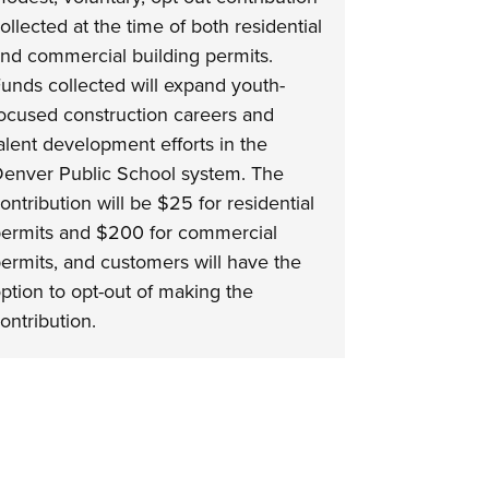
ollected at the time of both residential
nd commercial building permits.
unds collected will expand youth-
ocused construction careers and
alent development efforts in the
enver Public School system. The
ontribution will be $25 for residential
ermits and $200 for commercial
ermits, and customers will have the
ption to opt-out of making the
ontribution.