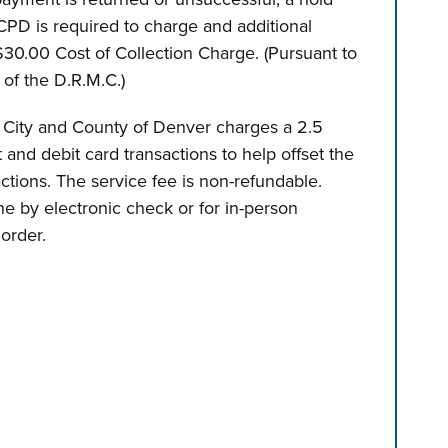
PD is required to charge and additional
0.00 Cost of Collection Charge. (Pursuant to
of the D.R.M.C.)
 City and County of Denver charges a 2.5
t and debit card transactions to help offset the
actions. The service fee is non-refundable.
e by electronic check or for in-person
order.