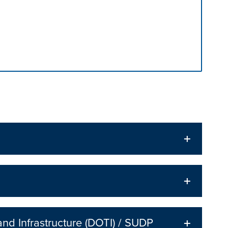
n tabs. Press down to focus tab content.
nd Infrastructure (DOTI) / SUDP