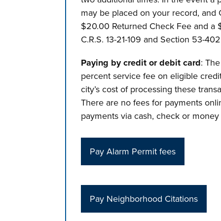
may be placed on your record, and C
$20.00 Returned Check Fee and a $3
C.R.S. 13-21-109 and Section 53-402 
Paying by credit or debit card
: The
percent service fee on eligible credi
city’s cost of processing these trans
There are no fees for payments onlin
payments via cash, check or money 
Pay Alarm Permit fees
Pay Neighborhood Citations