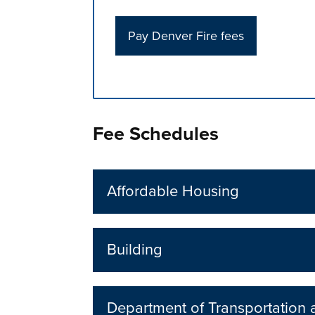
Pay Denver Fire fees
Press left and right keys to move betwee
Fee Schedules
Affordable Housing
Building
Department of Transportation a