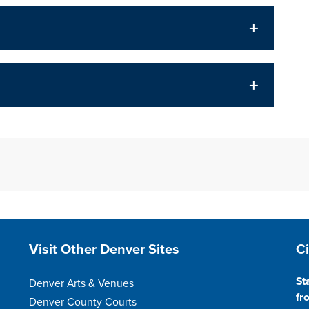
Site Footer
S
Visit Other Denver Sites
C
St
Denver Arts & Venues
fr
Denver County Courts