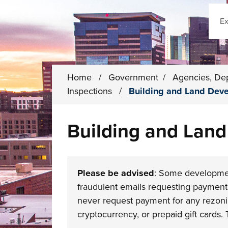
Sear
Home
/
Government
/
Agencies, De
Inspections
/
Building and Land Dev
Building and Lan
Please be advised
: Some developmen
fraudulent emails requesting payment 
never request payment for any rezoning
cryptocurrency, or prepaid gift cards. 