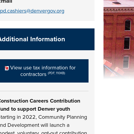
Email
pd.cashiers@denvergov.org
Additional Information
View use tax information for
contractors
(PDF, 110KB)
onstruction Careers Contribution
und to support Denver youth
tarting in 2022, Community Planning
nd Development will launch a
odest, voluntary, opt-out contribution