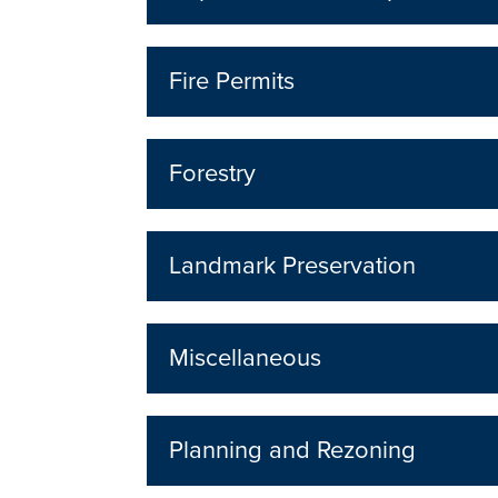
Fire Permits
Forestry
Landmark Preservation
Miscellaneous
Planning and Rezoning