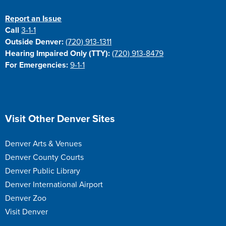
Report an Issue
Call
3-1-1
Outside Denver:
(720) 913-1311
Hearing Impaired Only (TTY):
(720) 913-8479
For Emergencies:
9-1-1
Site Footer
Visit Other Denver Sites
Denver Arts & Venues
Denver County Courts
Denver Public Library
Denver International Airport
Denver Zoo
Visit Denver