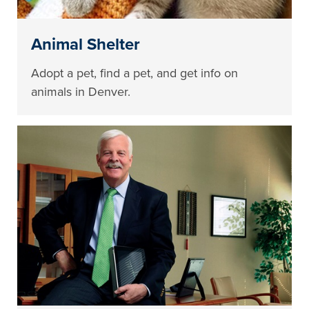
Animal Shelter
Adopt a pet, find a pet, and get info on
animals in Denver.