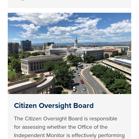
Citizen Oversight Board
The Citizen Oversight Board is responsible
for assessing whether the Office of the
Independent Monitor is effectively performing