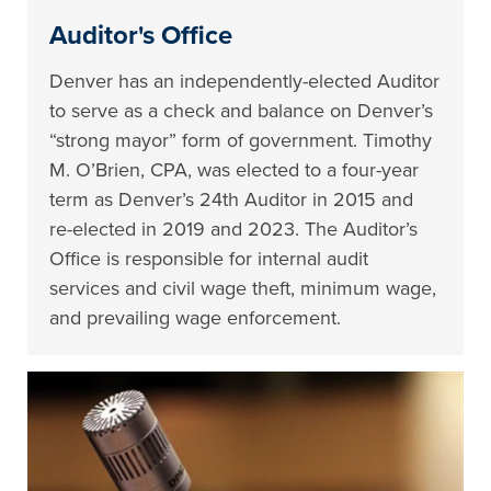
Auditor's Office
Denver has an independently-elected Auditor
to serve as a check and balance on Denver’s
“strong mayor” form of government. Timothy
M. O’Brien, CPA, was elected to a four-year
term as Denver’s 24th Auditor in 2015 and
re-elected in 2019 and 2023. The Auditor’s
Office is responsible for internal audit
services and civil wage theft, minimum wage,
and prevailing wage enforcement.