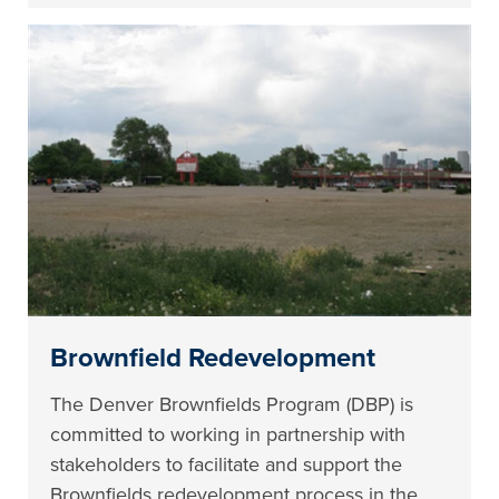
Brownfield Redevelopment
The Denver Brownfields Program (DBP) is
committed to working in partnership with
stakeholders to facilitate and support the
Brownfields redevelopment process in the