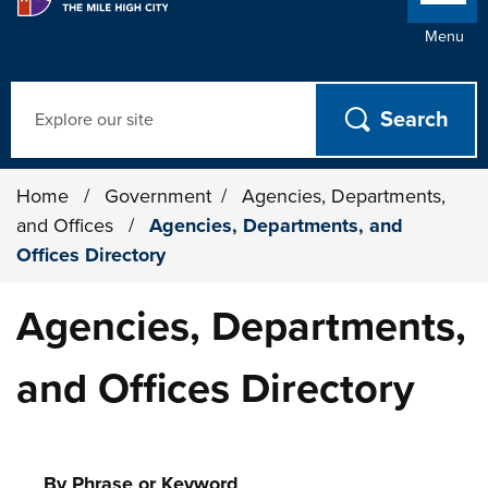
Menu
Search
Home
/
Government
/
Agencies, Departments,
and Offices
/
Agencies, Departments, and
Offices Directory
Agencies, Departments,
and Offices Directory
By Phrase or Keyword