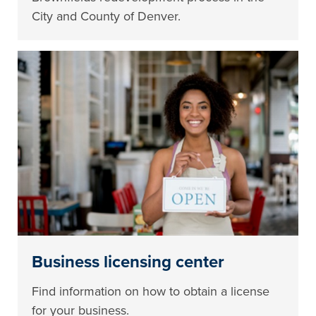
City and County of Denver.
Business licensing center
Find information on how to obtain a license
for your business.