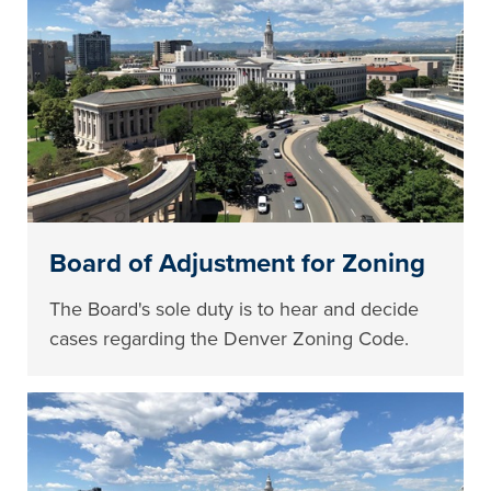
Board of Adjustment for Zoning
The Board's sole duty is to hear and decide
cases regarding the Denver Zoning Code.