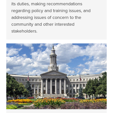
its duties, making recommendations
regarding policy and training issues, and
addressing issues of concern to the
community and other interested
stakeholders.