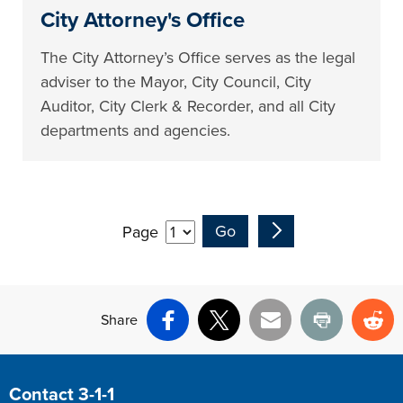
City Attorney's Office
The City Attorney’s Office serves as the legal
adviser to the Mayor, City Council, City
Auditor, City Clerk & Recorder, and all City
departments and agencies.
Page
Share
Facebook
X
Email
Print
Re
Site Footer
Contact 3-1-1