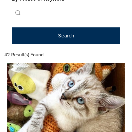
42 Result(s) Found