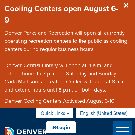
Skip to main content
Cooling Centers open August 6-
9
Denver Parks and Recreation will open all currently
operating recreation centers to the public as cooling
centers during regular business hours.
Denver Central Library will open at 11 a.m. and
extend hours to 7 p.m. on Saturday and Sunday.
Carla Madison Recreation Center will open at 8 a.m.
and extend hours until 8 p.m. on both days.
Denver Cooling Centers Activated August 6-10
Quick Links
English (United States)
is your current preferred 