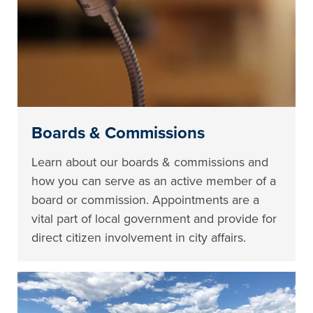
Boards & Commissions
Learn about our boards & commissions and
how you can serve as an active member of a
board or commission. Appointments are a
vital part of local government and provide for
direct citizen involvement in city affairs.