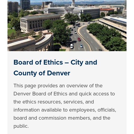
Board of Ethics – City and
County of Denver
This page provides an overview of the
Denver Board of Ethics and quick access to
the ethics resources, services, and
information available to employees, officials,
board and commission members, and the
public.