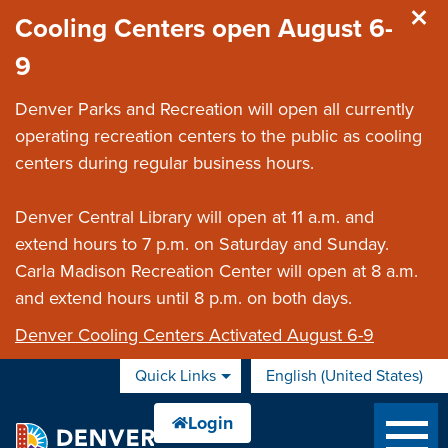
Skip to main content
Cooling Centers open August 6-
9
Denver Parks and Recreation will open all currently
operating recreation centers to the public as cooling
centers during regular business hours.
Denver Central Library will open at 11 a.m. and
extend hours to 7 p.m. on Saturday and Sunday.
Carla Madison Recreation Center will open at 8 a.m.
and extend hours until 8 p.m. on both days.
Denver Cooling Centers Activated August 6-9
Quick Links
English (United States)
is your current preferred 