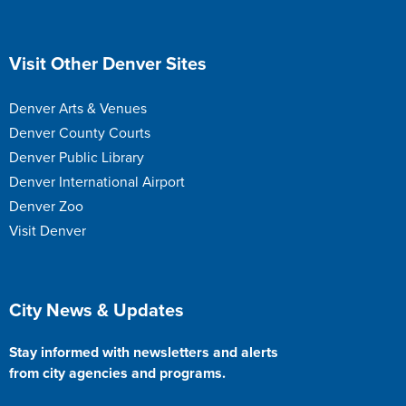
Site Footer
Visit Other Denver Sites
Denver Arts & Venues
Denver County Courts
Denver Public Library
Denver International Airport
Denver Zoo
Visit Denver
Site Footer
City News & Updates
Stay informed with newsletters and alerts
from city agencies and programs.