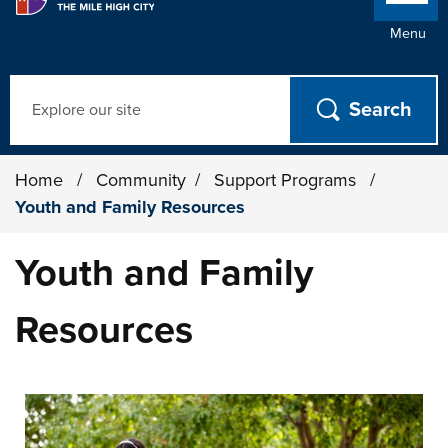
Menu
Search
Home
/
Community
/
Support Programs
/
Youth and Family Resources
Youth and Family
Resources