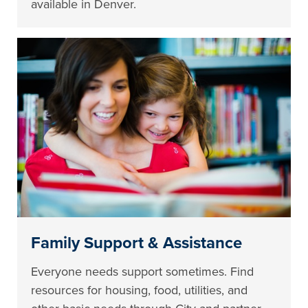
available in Denver.
Family Support & Assistance
Everyone needs support sometimes. Find
resources for housing, food, utilities, and