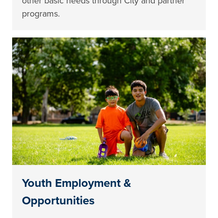
other basic needs through City and partner
programs.
Youth Employment &
Opportunities