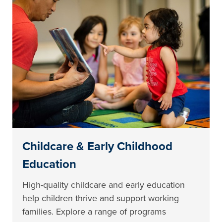
Childcare & Early Childhood
Education
High-quality childcare and early education
help children thrive and support working
families. Explore a range of programs