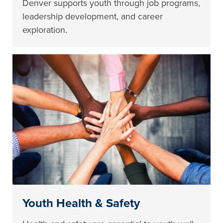
Denver supports youth through job programs,
leadership development, and career
exploration.
Youth Health & Safety