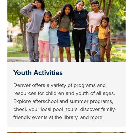
Youth Activities
Denver offers a variety of programs and
resources for children and youth of all ages.
Explore afterschool and summer programs,
check your local pool hours, discover family-
friendly events at the library, and more.