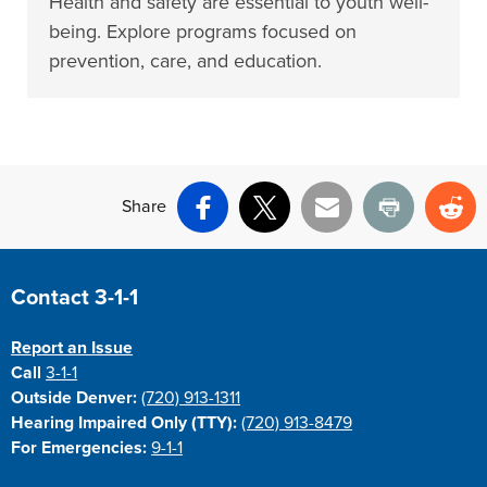
Health and safety are essential to youth well-
being. Explore programs focused on
prevention, care, and education.
Share
Facebook
X
Email
Print
Re
Site Footer
Contact 3-1-1
Report an Issue
Call
3-1-1
Outside Denver:
(720) 913-1311
Hearing Impaired Only (TTY):
(720) 913-8479
For Emergencies:
9-1-1