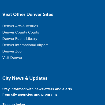
Site Footer
Visit Other Denver Sites
Denver Arts & Venues
Denver County Courts
Denver Public Library
Denver International Airport
Denver Zoo
Visit Denver
Site Footer
City News & Updates
Stay informed with newsletters and alerts
from city agencies and programs.
Sign up today