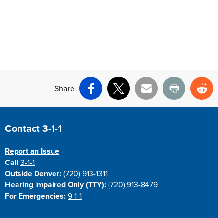
Share
Facebook
X
Email
Print
Re
Site Footer
Contact 3-1-1
Report an Issue
Call
3-1-1
Outside Denver:
(720) 913-1311
Hearing Impaired Only (TTY):
(720) 913-8479
For Emergencies:
9-1-1