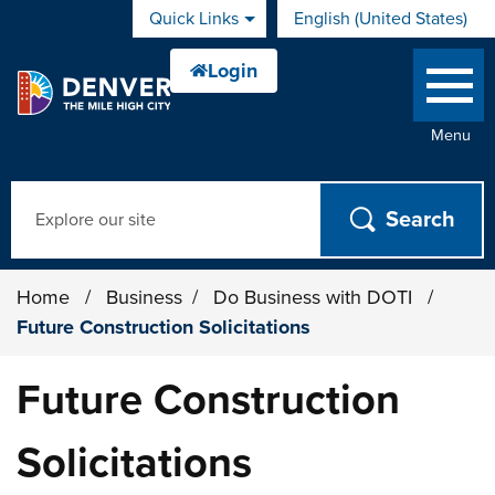
Skip to main content
Quick Links
English (United States)
is your current preferred 
Menu
Search
Home
/
Business
/
Do Business with DOTI
/
Future Construction Solicitations
Future Construction
Solicitations