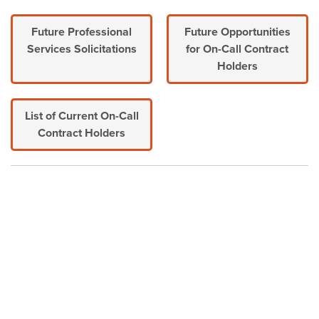
Future Professional
Future Opportunities
Services Solicitations
for On-Call Contract
Holders
List of Current On-Call
Contract Holders