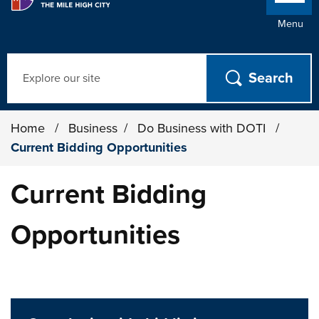
Menu
Search
Home
/
Business
/
Do Business with DOTI
/
Current Bidding Opportunities
Current Bidding
Opportunities