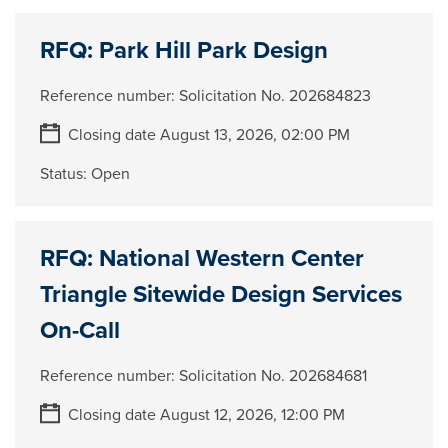
RFQ: Park Hill Park Design
Reference number:
Solicitation No. 202684823
Closing date August 13, 2026, 02:00 PM
Status:
Open
RFQ: National Western Center
Triangle Sitewide Design Services
On-Call
Reference number:
Solicitation No. 202684681
Closing date August 12, 2026, 12:00 PM