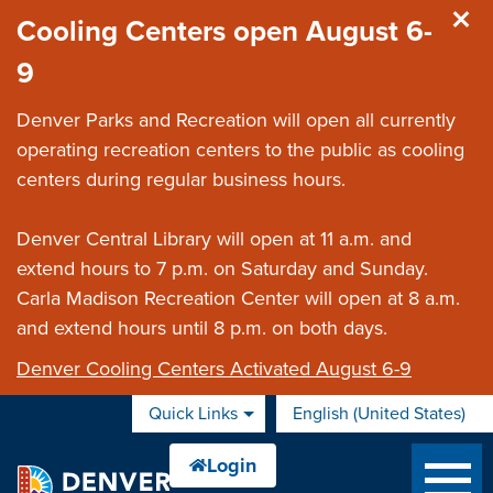
Skip to main content
Cooling Centers open August 6-
9
Denver Parks and Recreation will open all currently
operating recreation centers to the public as cooling
centers during regular business hours.
Denver Central Library will open at 11 a.m. and
extend hours to 7 p.m. on Saturday and Sunday.
Carla Madison Recreation Center will open at 8 a.m.
and extend hours until 8 p.m. on both days.
Denver Cooling Centers Activated August 6-9
Quick Links
English (United States)
is your current preferred 