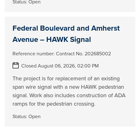
Status:
Open
Federal Boulevard and Amherst
Avenue – HAWK Signal
Reference number:
Contract No. 202685002
Closed August 06, 2026, 02:00 PM
The project is for replacement of an existing
span wire signal with a new HAWK pedestrian
signal. Work also includes construction of ADA
ramps for the pedestrian crossing.
Status:
Open