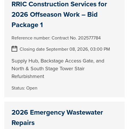
RRIC Construction Services for
2026 Offseason Work – Bid
Package 1
Reference number:
Contract No. 202577784
Closing date September 08, 2026, 03:00 PM
Supply Hub, Backstage Access Gate, and
North & South Stage Tower Stair
Refurbishment
Status:
Open
2026 Emergency Wastewater
Repairs