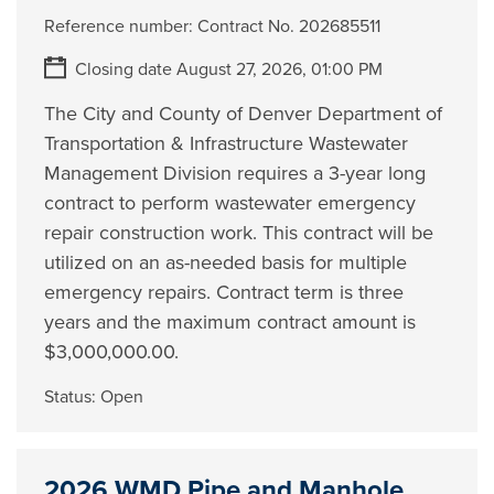
Reference number:
Contract No. 202685511
Closing date August 27, 2026, 01:00 PM
The City and County of Denver Department of
Transportation & Infrastructure Wastewater
Management Division requires a 3-year long
contract to perform wastewater emergency
repair construction work. This contract will be
utilized on an as-needed basis for multiple
emergency repairs. Contract term is three
years and the maximum contract amount is
$3,000,000.00.
Status:
Open
2026 WMD Pipe and Manhole