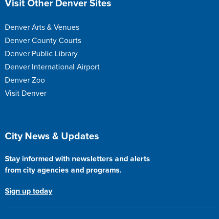
Visit Other Denver Sites
Denver Arts & Venues
Denver County Courts
Denver Public Library
Denver International Airport
Denver Zoo
Visit Denver
Site Footer
City News & Updates
Stay informed with newsletters and alerts
from city agencies and programs.
Sign up today