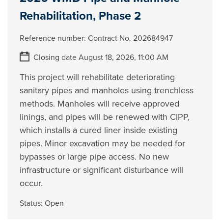
Rehabilitation, Phase 2
Reference number:
Contract No. 202684947
Closing date August 18, 2026, 11:00 AM
This project will rehabilitate deteriorating
sanitary pipes and manholes using trenchless
methods. Manholes will receive approved
linings, and pipes will be renewed with CIPP,
which installs a cured liner inside existing
pipes. Minor excavation may be needed for
bypasses or large pipe access. No new
infrastructure or significant disturbance will
occur.
Status:
Open