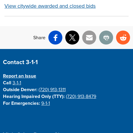
View citywide awarded and closed bids
Share
Facebook
X
Email
Print
Re
Site Footer
Contact 3-1-1
Report an Issue
Call
3-1-1
Outside Denver:
(720) 913-1311
Hearing Impaired Only (TTY):
(720) 913-8479
For Emergencies:
9-1-1
Site Footer