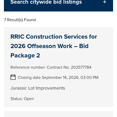
Search citywide bid listings
7 Result(s) Found
RRIC Construction Services for
2026 Offseason Work – Bid
Package 2
Reference number:
Contract No. 202577784
Closing date September 14, 2026, 03:00 PM
Jurassic Lot Improvements
Status:
Open